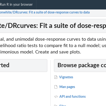
Run R in your browser
sonwhite/DRcurves: Fit a suite of dose-response curves to data
te/DRcurves: Fit a suite of dose-res
oidal, and unimodal dose-response curves to data us
kelihood ratio tests to compare fit to a null model; u
imonious model. Create and save plots.
rted
Browse package c
Vignettes
Man pages
API and functions