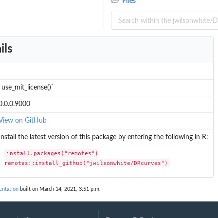
Files
ils
`use_mit_license()`
0.0.0.9000
View on GitHub
Install the latest version of this package by entering the following in R:
install.packages("remotes")

remotes::install_github("jwilsonwhite/DRcurves")
ntation
built on March 14, 2021, 3:51 p.m.