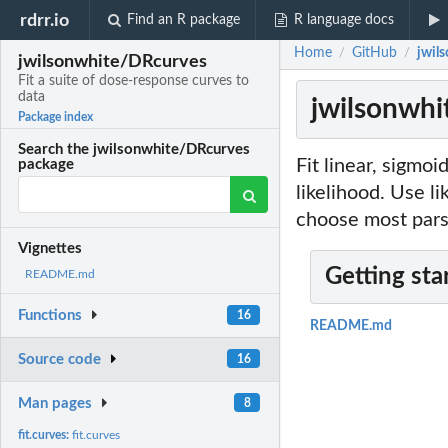
rdrr.io
Find an R package
R language docs
Home
GitHub
jwil
/
/
jwilsonwhite/DRcurves
Fit a suite of dose-response curves to
data
jwilsonwhi
Package index
Search the jwilsonwhite/DRcurves
Fit linear, sigm
package
likelihood. Use li
choose most pars
Vignettes
Getting sta
README.md
Functions
16
README.md
Source code
16
Man pages
8
fit.curves:
fit.curves