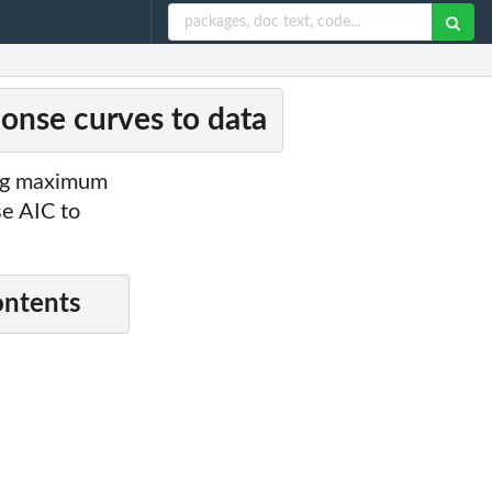
ponse curves to data
ing maximum
se AIC to
ontents