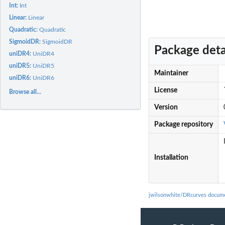
Int:
Int
Linear:
Linear
Quadratic:
Quadratic
SigmoidDR:
SigmoidDR
Package deta
uniDR4:
UniDR4
uniDR5:
UniDR5
Maintainer
uniDR6:
UniDR6
License
Browse all...
Version
Package repository
Installation
jwilsonwhite/DRcurves docume