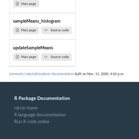
Man page
sampleMeans_histogram
Man page
Source code
updateSampleMeans
Man page
Source code
jzemmels/statsfoRstudents documentation
built on Nov. 11, 2020, 4:02 p.m.
R Package Documentation
rdrr.io home
R language documentation
Run R code online