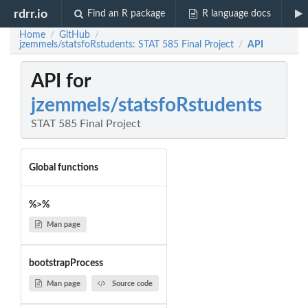
rdrr.io
Find an R package
R language docs
Home
GitHub
/
/
jzemmels/statsfoRstudents: STAT 585 Final Project
API
/
API for
jzemmels/statsfoRstudents
STAT 585 Final Project
Global functions
%>%
Man page
bootstrapProcess
Man page
Source code