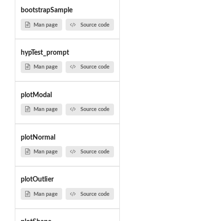
bootstrapSample
Man page
Source code
hypTest_prompt
Man page
Source code
plotModal
Man page
Source code
plotNormal
Man page
Source code
plotOutlier
Man page
Source code