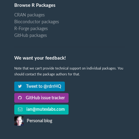
Browse R Packages
CRAN packages
Bioconductor packages
R-Forge packages
GitHub packages
We want your feedback!
Note that we can't provide technical support on individual packages. You
should contact the package authors for that.
Tweet to @rdrrHQ
GitHub issue tracker
ian@mutexlabs.com
Personal blog