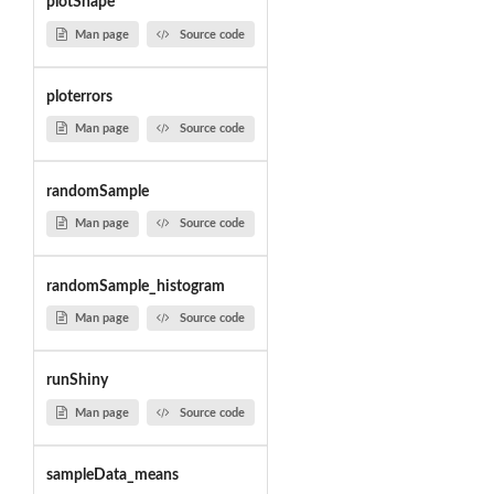
plotShape
Man page
Source code
ploterrors
Man page
Source code
randomSample
Man page
Source code
randomSample_histogram
Man page
Source code
runShiny
Man page
Source code
sampleData_means