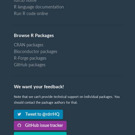
rdrr.io home
R language documentation
Run R code online
Browse R Packages
CRAN packages
Bioconductor packages
R-Forge packages
GitHub packages
We want your feedback!
Note that we can't provide technical support on individual packages. You
should contact the package authors for that.
Tweet to @rdrrHQ
GitHub issue tracker