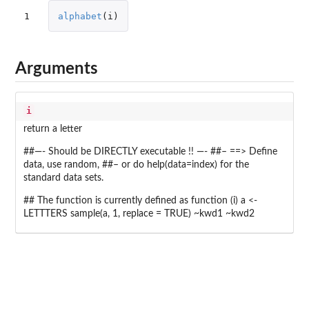
1
alphabet
(
i
)
Arguments
i
return a letter
##—- Should be DIRECTLY executable !! —- ##– ==> Define
data, use random, ##– or do help(data=index) for the
standard data sets.
## The function is currently defined as function (i) a <-
LETTTERS sample(a, 1, replace = TRUE) ~kwd1 ~kwd2