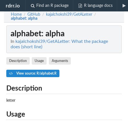
rdrr.io
Find an R package
R language docs
Home
GitHub
kajalchokshi39/GetALetter
/
/
/
alphabet
: alpha
alphabet
: alpha
In
kajalchokshi39/GetALetter: What the package
does (short line)
Description
Usage
Arguments
View source: R/alphabet.R
Description
letter
Usage