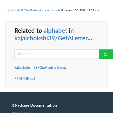
kajalchokshi39/GetALetter documentation
built on Nov. 20, 2019, 12:03 a.m.
Related to
alphabet
in
kajalchokshi39/GetALetter
...
kajalchokshi39/GetALetter index
README.md
R Package Documentation