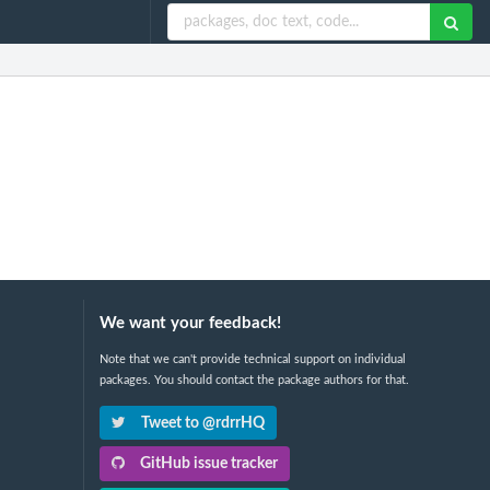
We want your feedback!
Note that we can't provide technical support on individual
packages. You should contact the package authors for that.
Tweet to @rdrrHQ
GitHub issue tracker