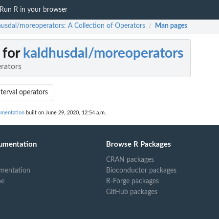
Run R in your browser
husdal/moreoperators: A Collection of Operators
Man pages
/
 for
kaldhusdal/moreoperators
erators
nterval operators
umentation
built on June 29, 2020, 12:54 a.m.
umentation
Browse R Packages
CRAN packages
mentation
Bioconductor packages
ne
R-Forge packages
GitHub packages