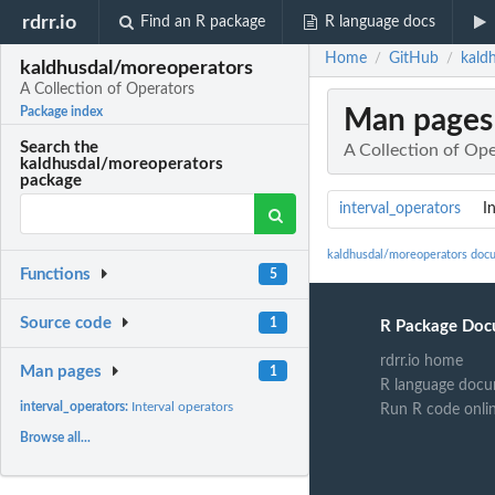
rdrr.io
Find an R package
R language docs
Home
GitHub
kald
/
/
kaldhusdal/moreoperators
A Collection of Operators
Man pages
Package index
Search the
A Collection of Op
kaldhusdal/moreoperators
package
interval_operators
I
kaldhusdal/moreoperators doc
Functions
5
Source code
1
R Package Doc
rdrr.io home
Man pages
1
R language docu
interval_operators:
Interval operators
Run R code onli
Browse all...