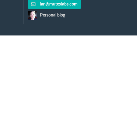
ian@mutexlabs.com
Personal blog