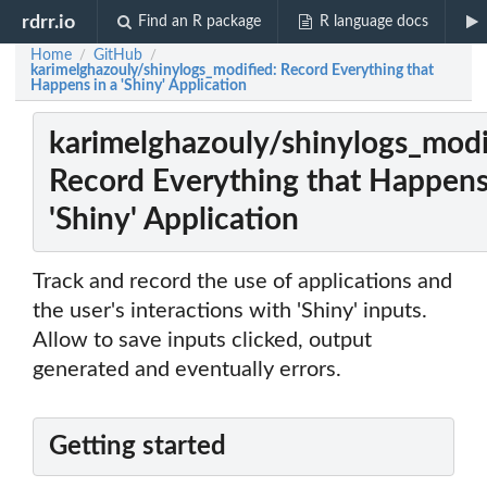
rdrr.io
Find an R package
R language docs
Home
GitHub
/
/
karimelghazouly/shinylogs_modified: Record Everything that
Happens in a 'Shiny' Application
karimelghazouly/shinylogs_modi
Record Everything that Happens
'Shiny' Application
Track and record the use of applications and
the user's interactions with 'Shiny' inputs.
Allow to save inputs clicked, output
generated and eventually errors.
Getting started