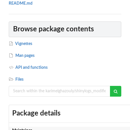
README.md
Browse package contents
Vignettes
Man pages
API and functions
Files
Package details