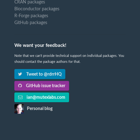
CRAN packages
Bioconductor packages
R-Forge packages
GitHub packages
We want your feedback!
Note that we can't provide technical support on individual packages. You
should contact the package authors for that.
Tweet to @rdrrHQ
GitHub issue tracker
ian@mutexlabs.com
Personal blog