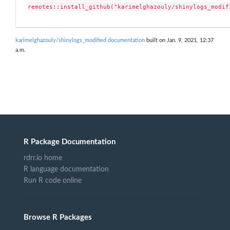
remotes::install_github("karimelghazouly/shinylogs_modif
karimelghazouly/shinylogs_modified documentation
built on Jan. 9, 2021, 12:37
a.m.
R Package Documentation
rdrr.io home
R language documentation
Run R code online
Browse R Packages