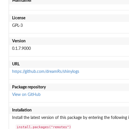
Maintainer
License
GPL-3
Version
0.1.7.9000
URL
https://github.com/dreamRs/shinylogs
Package repository
View on GitHub
Installation
Install the latest version of this package by entering the following 
install.packages("remotes")
