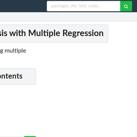
is with Multiple Regression
g multiple
ontents