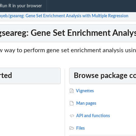
Run R in your browser
tayeb/gseareg: Gene Set Enrichment Analysis with Multiple Regression
gseareg: Gene Set Enrichment Analys
 way to perform gene set enrichment analysis usin
rted
Browse package c
Vignettes
Man pages
API and functions
Files