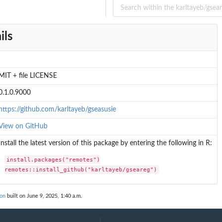
g...
ils
.
staltR
MIT + file LICENSE
0.1.0.9000
https://github.com/karltayeb/gseasusie
View on GitHub
t pip
Install the latest version of this package by entering the following in R:
install.packages("remotes")

remotes::install_github("karltayeb/gseareg")
ized...
ion
built on June 9, 2025, 1:40 a.m.
ckage