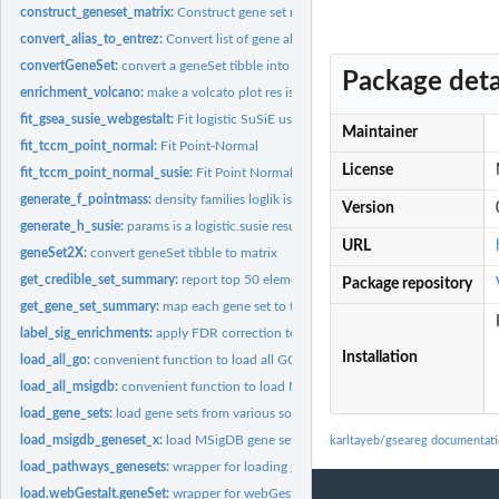
construct_geneset_matrix:
Construct gene set matrix out of gene set table
convert_alias_to_entrez:
Convert list of gene aliases to entrez ids if 1:many mappin
convertGeneSet:
convert a geneSet tibble into a list of gene sets
Package deta
enrichment_volcano:
make a volcato plot res is a tibble with columns oddsRatio,..
fit_gsea_susie_webgestalt:
Fit logistic SuSiE using gene sets available from WebGe
Maintainer
fit_tccm_point_normal:
Fit Point-Normal
License
fit_tccm_point_normal_susie:
Fit Point Normal SuSiE
generate_f_pointmass:
density families loglik is a function that takes data and a...
Version
generate_h_susie:
params is a logistic.susie results object
URL
geneSet2X:
convert geneSet tibble to matrix
get_credible_set_summary:
report top 50 elements in cs
Package repository
get_gene_set_summary:
map each gene set to the component with top alpha repor
label_sig_enrichments:
apply FDR correction to marginal pvalues and label...
Installation
load_all_go:
convenient function to load all GO terms (across ontologies...
load_all_msigdb:
convenient function to load MSigDb C1-6
load_gene_sets:
load gene sets from various sources with uniform format
load_msigdb_geneset_x:
load MSigDB gene sets from 'msigdbr' package in standard
karltayeb/gseareg documentat
load_pathways_genesets:
wrapper for loading geneSets from peters 'pathways' pa
load.webGestalt.geneSet:
wrapper for webGestatlR geneSet loading