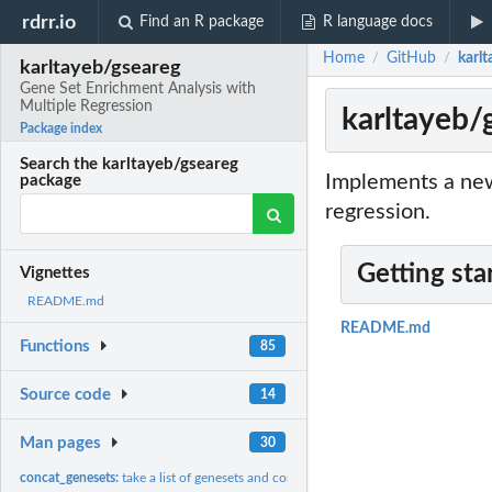
rdrr.io
Find an R package
R language docs
Home
GitHub
karl
/
/
karltayeb/gseareg
Gene Set Enrichment Analysis with
Multiple Regression
karltayeb/
Package index
Search the karltayeb/gseareg
Implements a new
package
regression.
Getting sta
Vignettes
README.md
README.md
Functions
85
Source code
14
Man pages
30
concat_genesets:
take a list of genesets and concatenate them