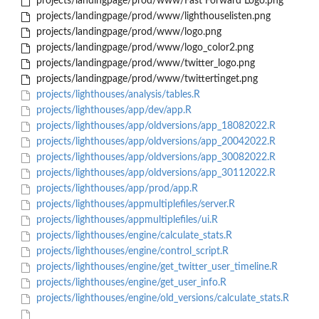
projects/landingpage/prod/www/Fast Forward Logo.png
projects/landingpage/prod/www/lighthouselisten.png
projects/landingpage/prod/www/logo.png
projects/landingpage/prod/www/logo_color2.png
projects/landingpage/prod/www/twitter_logo.png
projects/landingpage/prod/www/twittertinget.png
projects/lighthouses/analysis/tables.R
projects/lighthouses/app/dev/app.R
projects/lighthouses/app/oldversions/app_18082022.R
projects/lighthouses/app/oldversions/app_20042022.R
projects/lighthouses/app/oldversions/app_30082022.R
projects/lighthouses/app/oldversions/app_30112022.R
projects/lighthouses/app/prod/app.R
projects/lighthouses/appmultiplefiles/server.R
projects/lighthouses/appmultiplefiles/ui.R
projects/lighthouses/engine/calculate_stats.R
projects/lighthouses/engine/control_script.R
projects/lighthouses/engine/get_twitter_user_timeline.R
projects/lighthouses/engine/get_user_info.R
projects/lighthouses/engine/old_versions/calculate_stats.R