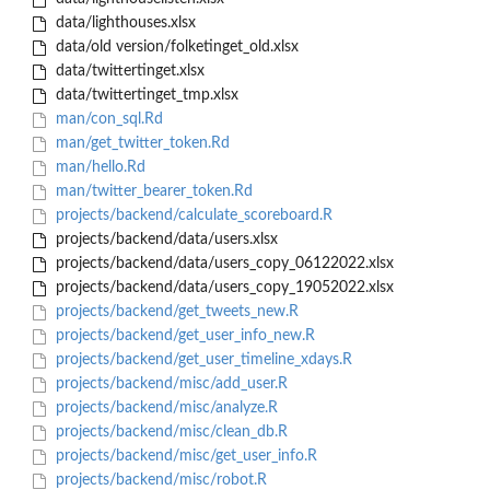
data/lighthouses.xlsx
data/old version/folketinget_old.xlsx
data/twittertinget.xlsx
data/twittertinget_tmp.xlsx
man/con_sql.Rd
man/get_twitter_token.Rd
man/hello.Rd
man/twitter_bearer_token.Rd
projects/backend/calculate_scoreboard.R
projects/backend/data/users.xlsx
projects/backend/data/users_copy_06122022.xlsx
projects/backend/data/users_copy_19052022.xlsx
projects/backend/get_tweets_new.R
projects/backend/get_user_info_new.R
projects/backend/get_user_timeline_xdays.R
projects/backend/misc/add_user.R
projects/backend/misc/analyze.R
projects/backend/misc/clean_db.R
projects/backend/misc/get_user_info.R
projects/backend/misc/robot.R