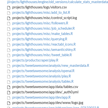
projects/lighthouses/engine/old_versions/calculate_stats_masterdata
projects/lighthouses/logs/visitors.csv
projects/lighthouses/misc/add_to_list.R
projects/lighthouses/misc/control_script.log
projects/lighthouses/misc/followers.R
projects/lighthouses/misc/job_scheduler.R
projects/lighthouses/misc/make_tables.R
projects/lighthouses/misc/querying.R
projects/lighthouses/misc/reactabl_icons.R
projects/lighthouses/misc/semanticshiny.R
projects/lighthouses/misc/tweet_table.R
projects/productscraper/play.R
projects/tweetawesome/analysis/new_masterdata.R
projects/tweetawesome/analysis/openai.R
projects/tweetawesome/analysis/play.R
projects/tweetawesome/analysis/tables.R
projects/tweetawesome/app/data/tables.csv
projects/tweetawesome/app/dev/_auth0.yml
projects/tweetawesome/app/dev/app.R
projects/tweetawesome/app/dev/www/logo.jpg