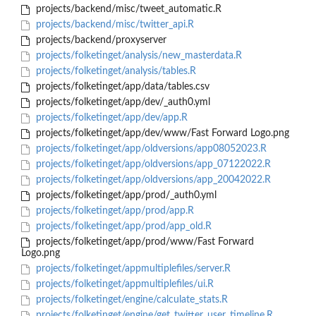
projects/backend/misc/tweet_automatic.R
projects/backend/misc/twitter_api.R
projects/backend/proxyserver
projects/folketinget/analysis/new_masterdata.R
projects/folketinget/analysis/tables.R
projects/folketinget/app/data/tables.csv
projects/folketinget/app/dev/_auth0.yml
projects/folketinget/app/dev/app.R
projects/folketinget/app/dev/www/Fast Forward Logo.png
projects/folketinget/app/oldversions/app08052023.R
projects/folketinget/app/oldversions/app_07122022.R
projects/folketinget/app/oldversions/app_20042022.R
projects/folketinget/app/prod/_auth0.yml
projects/folketinget/app/prod/app.R
projects/folketinget/app/prod/app_old.R
projects/folketinget/app/prod/www/Fast Forward
Logo.png
projects/folketinget/appmultiplefiles/server.R
projects/folketinget/appmultiplefiles/ui.R
projects/folketinget/engine/calculate_stats.R
projects/folketinget/engine/get_twitter_user_timeline.R