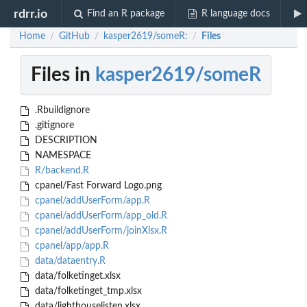
rdrr.io
Find an R package
R language docs
Home
GitHub
kasper2619/someR:
Files
/
/
/
Files in
kasper2619/someR
.Rbuildignore
.gitignore
DESCRIPTION
NAMESPACE
R/backend.R
cpanel/Fast Forward Logo.png
cpanel/addUserForm/app.R
cpanel/addUserForm/app_old.R
cpanel/addUserForm/joinXlsx.R
cpanel/app/app.R
data/dataentry.R
data/folketinget.xlsx
data/folketinget_tmp.xlsx
data/lighthouselisten.xlsx