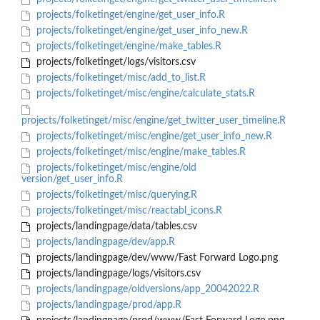
projects/folketinget/engine/get_user_info.R
projects/folketinget/engine/get_user_info_new.R
projects/folketinget/engine/make_tables.R
projects/folketinget/logs/visitors.csv
projects/folketinget/misc/add_to_list.R
projects/folketinget/misc/engine/calculate_stats.R
projects/folketinget/misc/engine/get_twitter_user_timeline.R
projects/folketinget/misc/engine/get_user_info_new.R
projects/folketinget/misc/engine/make_tables.R
projects/folketinget/misc/engine/old
version/get_user_info.R
projects/folketinget/misc/querying.R
projects/folketinget/misc/reactabl_icons.R
projects/landingpage/data/tables.csv
projects/landingpage/dev/app.R
projects/landingpage/dev/www/Fast Forward Logo.png
projects/landingpage/logs/visitors.csv
projects/landingpage/oldversions/app_20042022.R
projects/landingpage/prod/app.R