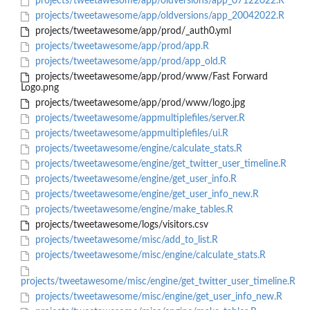
projects/tweetawesome/app/oldversions/app_07122022.R
projects/tweetawesome/app/oldversions/app_20042022.R
projects/tweetawesome/app/prod/_auth0.yml
projects/tweetawesome/app/prod/app.R
projects/tweetawesome/app/prod/app_old.R
projects/tweetawesome/app/prod/www/Fast Forward
Logo.png
projects/tweetawesome/app/prod/www/logo.jpg
projects/tweetawesome/appmultiplefiles/server.R
projects/tweetawesome/appmultiplefiles/ui.R
projects/tweetawesome/engine/calculate_stats.R
projects/tweetawesome/engine/get_twitter_user_timeline.R
projects/tweetawesome/engine/get_user_info.R
projects/tweetawesome/engine/get_user_info_new.R
projects/tweetawesome/engine/make_tables.R
projects/tweetawesome/logs/visitors.csv
projects/tweetawesome/misc/add_to_list.R
projects/tweetawesome/misc/engine/calculate_stats.R
projects/tweetawesome/misc/engine/get_twitter_user_timeline.R
projects/tweetawesome/misc/engine/get_user_info_new.R