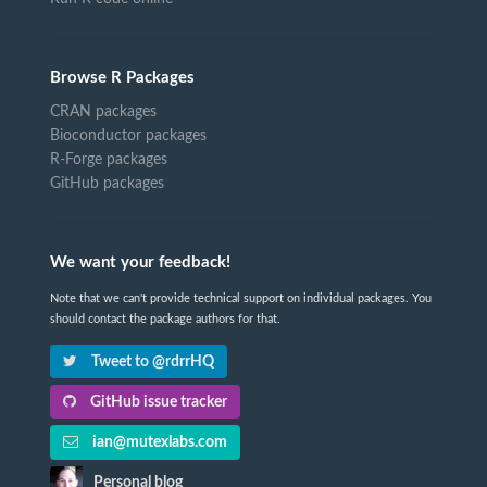
Browse R Packages
CRAN packages
Bioconductor packages
R-Forge packages
GitHub packages
We want your feedback!
Note that we can't provide technical support on individual packages. You
should contact the package authors for that.
Tweet to @rdrrHQ
GitHub issue tracker
ian@mutexlabs.com
Personal blog