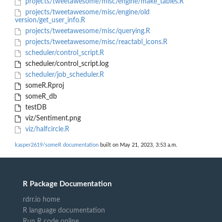
projects/tweetawesome/misc/engine/make_tables.R
projects/tweetawesome/misc/engine/old
version/get_user_info.R
projects/tweetawesome/misc/querying.R
projects/tweetawesome/misc/reactabl_icons.R
scheduler/control_script.R
scheduler/control_script.log
scheduler/job_scheduler.R
someR.Rproj
someR_db
testDB
viz/Sentiment.png
viz/halfcircle.R
kasper2619/someR documentation
built on May 21, 2023, 3:53 a.m.
R Package Documentation
rdrr.io home
R language documentation
Run R code online