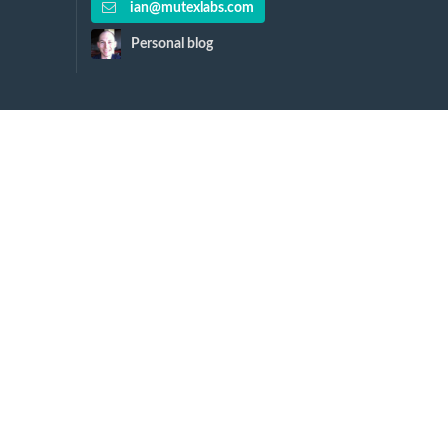
ian@mutexlabs.com
Personal blog