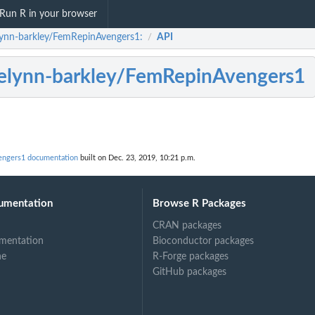
Run R in your browser
lynn-barkley/FemRepinAvengers1:
API
/
elynn-barkley/FemRepinAvengers1
engers1 documentation
built on Dec. 23, 2019, 10:21 p.m.
umentation
Browse R Packages
CRAN packages
mentation
Bioconductor packages
ne
R-Forge packages
GitHub packages