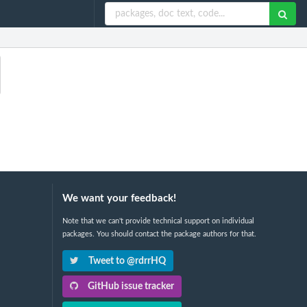
We want your feedback!
Note that we can't provide technical support on individual
packages. You should contact the package authors for that.
Tweet to @rdrrHQ
GitHub issue tracker