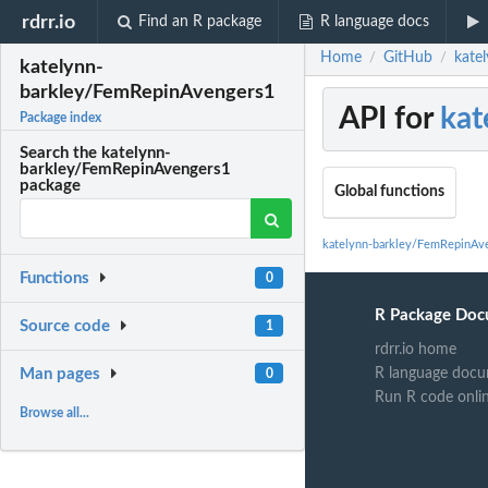
rdrr.io
Find an R package
R language docs
Home
GitHub
kate
/
/
katelynn-
barkley/FemRepinAvengers1
API for
kat
Package index
Search the katelynn-
barkley/FemRepinAvengers1
package
Global functions
katelynn-barkley/FemRepinAv
Functions
0
R Package Doc
Source code
1
rdrr.io home
R language docu
Man pages
0
Run R code onli
Browse all...