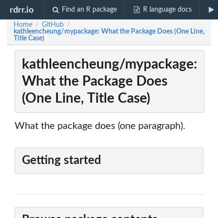
rdrr.io
Find an R package
R language docs
Home
GitHub
/
/
kathleencheung/mypackage: What the Package Does (One Line,
Title Case)
kathleencheung/mypackage:
What the Package Does
(One Line, Title Case)
What the package does (one paragraph).
Getting started