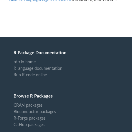
kathleencheung/mypackage documentation
built on Jan. 8, 2020, 12:06 a.m.
R Package Documentation
rdrr.io home
R language documentation
Run R code online
Browse R Packages
CRAN packages
Bioconductor packages
R-Forge packages
GitHub packages