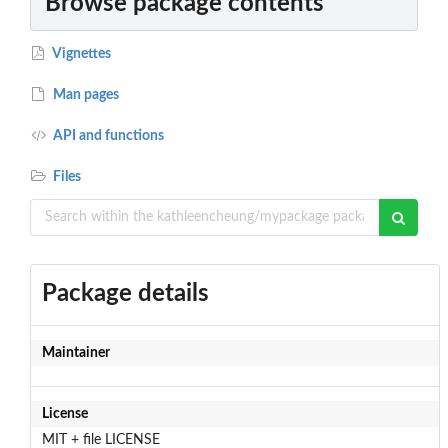
Browse package contents
Vignettes
Man pages
API and functions
Files
Package details
Maintainer
License
MIT + file LICENSE