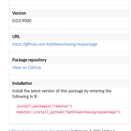
Version
0.0.0.9000
URL
https://github.com/kathleencheung/mypackage
Package repository
View on GitHub
Installation
Install the latest version of this package by entering the
following in R:
install.packages("remotes")

remotes::install_github("kathleencheung/mypackage")