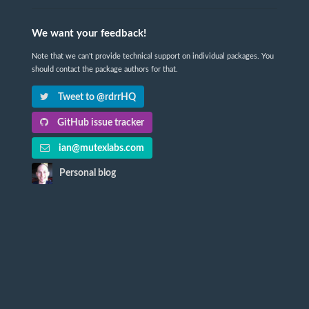
We want your feedback!
Note that we can't provide technical support on individual packages. You
should contact the package authors for that.
Tweet to @rdrrHQ
GitHub issue tracker
ian@mutexlabs.com
Personal blog