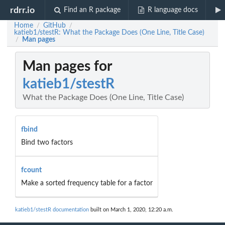
rdrr.io
Find an R package
R language docs
Home
GitHub
/
/
katieb1/stestR: What the Package Does (One Line, Title Case)
Man pages
/
Man pages for
katieb1/stestR
What the Package Does (One Line, Title Case)
fbind
Bind two factors
fcount
Make a sorted frequency table for a factor
katieb1/stestR documentation
built on March 1, 2020, 12:20 a.m.