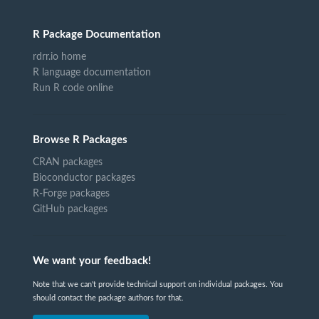
R Package Documentation
rdrr.io home
R language documentation
Run R code online
Browse R Packages
CRAN packages
Bioconductor packages
R-Forge packages
GitHub packages
We want your feedback!
Note that we can't provide technical support on individual packages. You
should contact the package authors for that.