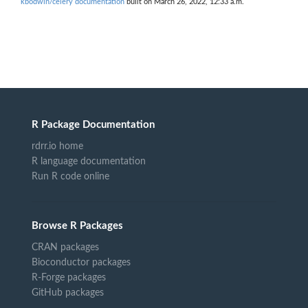
kbodwin/celery documentation
built on March 26, 2022, 12:33 a.m.
R Package Documentation
rdrr.io home
R language documentation
Run R code online
Browse R Packages
CRAN packages
Bioconductor packages
R-Forge packages
GitHub packages