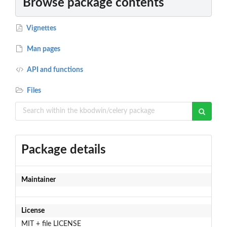
Browse package contents
Vignettes
Man pages
API and functions
Files
Package details
Maintainer
License
MIT + file LICENSE