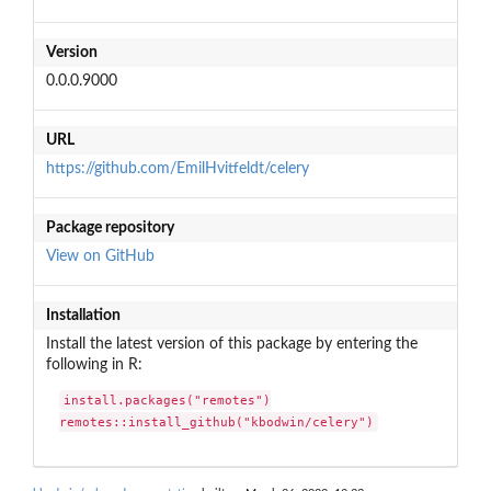
Version
0.0.0.9000
URL
https://github.com/EmilHvitfeldt/celery
Package repository
View on GitHub
Installation
Install the latest version of this package by entering the
following in R:
install.packages("remotes")

remotes::install_github("kbodwin/celery")