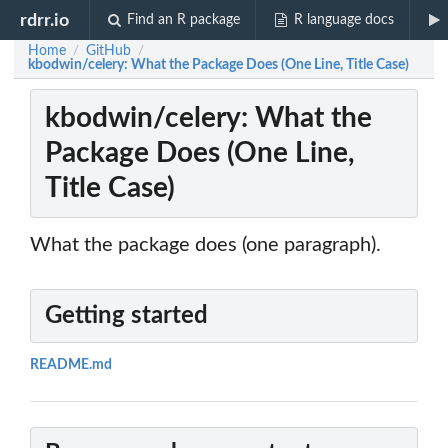
rdrr.io
Find an R package
R language docs
Home
GitHub
/
/
kbodwin/celery: What the Package Does (One Line, Title Case)
kbodwin/celery: What the
Package Does (One Line,
Title Case)
What the package does (one paragraph).
Getting started
README.md