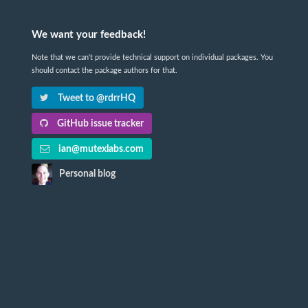
We want your feedback!
Note that we can't provide technical support on individual packages. You
should contact the package authors for that.
Tweet to @rdrrHQ
GitHub issue tracker
ian@mutexlabs.com
Personal blog