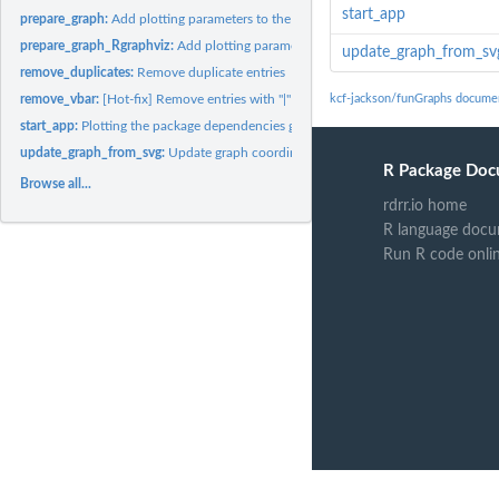
start_app
prepare_graph:
Add plotting parameters to the graph data
prepare_graph_Rgraphviz:
Add plotting parameters to the graph data
update_graph_from_sv
remove_duplicates:
Remove duplicate entries
remove_vbar:
[Hot-fix] Remove entries with "|" symbol
kcf-jackson/funGraphs docume
start_app:
Plotting the package dependencies graph
update_graph_from_svg:
Update graph coordinates from a SVG file
R Package Doc
Browse all...
rdrr.io home
R language docu
Run R code onli