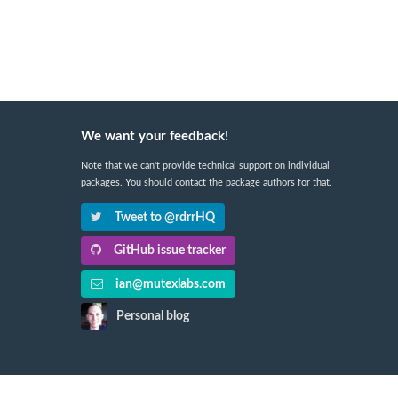
We want your feedback!
Note that we can't provide technical support on individual
packages. You should contact the package authors for that.
Tweet to @rdrrHQ
GitHub issue tracker
ian@mutexlabs.com
Personal blog