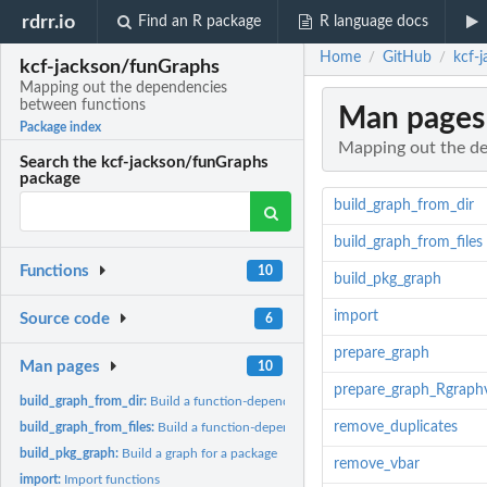
rdrr.io
Find an R package
R language docs
Home
GitHub
kcf-
/
/
kcf-jackson/funGraphs
Mapping out the dependencies
between functions
Man pages
Package index
Mapping out the d
Search the kcf-jackson/funGraphs
package
build_graph_from_dir
build_graph_from_files
Functions
10
build_pkg_graph
import
Source code
6
prepare_graph
Man pages
10
prepare_graph_Rgraphv
build_graph_from_dir:
Build a function-dependencies graph for an R package / a..
remove_duplicates
build_graph_from_files:
Build a function-dependencies graph for a list of files
build_pkg_graph:
Build a graph for a package
remove_vbar
import:
Import functions