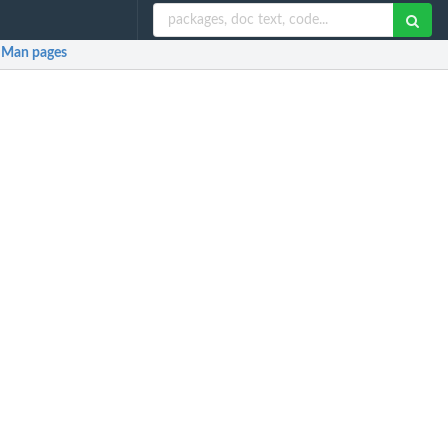
Man pages