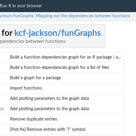
Run R in your browser
jackson/funGraphs: Mapping out the dependencies between functions
/
 for
kcf-jackson/funGraphs
ependencies between functions
Build a function-dependencies graph for an R package / a...
Build a function-dependencies graph for a list of files
Build a graph for a package
Import functions
Add plotting parameters to the graph data
iz
Add plotting parameters to the graph data
.
Remove duplicate entries
[Hot-fix] Remove entries with "|" symbol