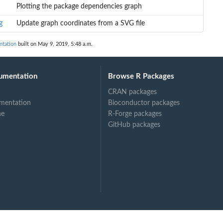
Plotting the package dependencies graph
g
Update graph coordinates from a SVG file
ntation
built on May 9, 2019, 5:48 a.m.
umentation
Browse R Packages
CRAN packages
mentation
Bioconductor packages
ne
R-Forge packages
GitHub packages