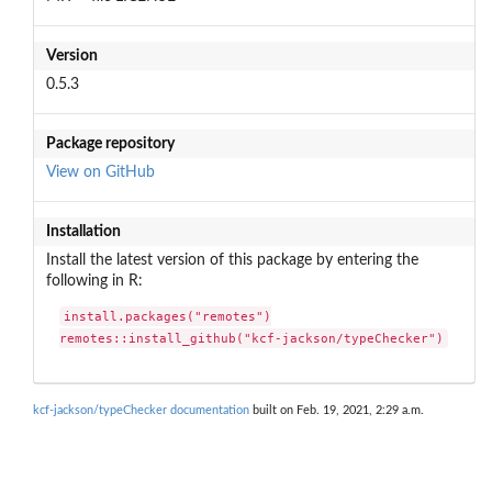
Version
0.5.3
Package repository
View on GitHub
Installation
Install the latest version of this package by entering the
following in R:
install.packages("remotes")

remotes::install_github("kcf-jackson/typeChecker")
kcf-jackson/typeChecker documentation
built on Feb. 19, 2021, 2:29 a.m.