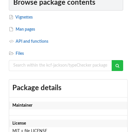
Browse package contents
Vignettes
Man pages
API and functions
Files
Package details
Maintainer
License
MIT + file LICENSE