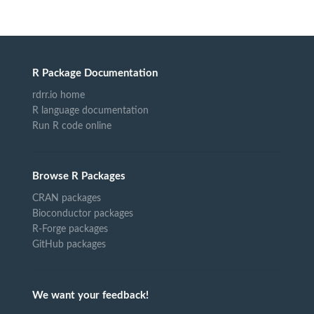
R Package Documentation
rdrr.io home
R language documentation
Run R code online
Browse R Packages
CRAN packages
Bioconductor packages
R-Forge packages
GitHub packages
We want your feedback!