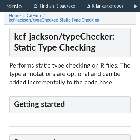
rdrr.io
Find an R package
R language docs
Home
GitHub
/
/
kcf-jackson/typeChecker: Static Type Checking
kcf-jackson/typeChecker:
Static Type Checking
Performs static type checking on R files. The
type annotations are optional and can be
added incrementally to the code base.
Getting started