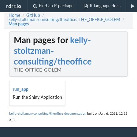
rdrr.io
Find an R package
R language docs
Home
GitHub
/
/
kelly-stoltzman-consulting/theoffice: THE_OFFICE_GOLEM
/
Man pages
Man pages for
kelly-
stoltzman-
consulting/theoffice
THE_OFFICE_GOLEM
run_app
Run the Shiny Application
kelly-stoltzman-consulting/theoffice documentation
built on Jan. 6, 2021, 12:25
a.m.