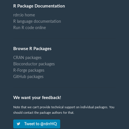
R Package Documentation
rdrr.io home
R language documentation
Run R code online
Browse R Packages
CRAN packages
Bioconductor packages
R-Forge packages
GitHub packages
We want your feedback!
Note that we can't provide technical support on individual packages. You
should contact the package authors for that.
Tweet to @rdrrHQ