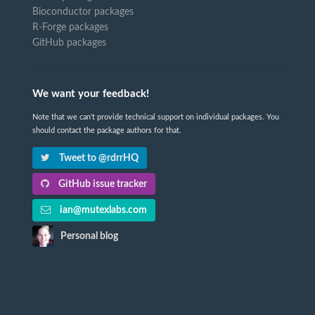
Bioconductor packages
R-Forge packages
GitHub packages
We want your feedback!
Note that we can't provide technical support on individual packages. You
should contact the package authors for that.
Tweet to @rdrrHQ
GitHub issue tracker
ian@mutexlabs.com
Personal blog