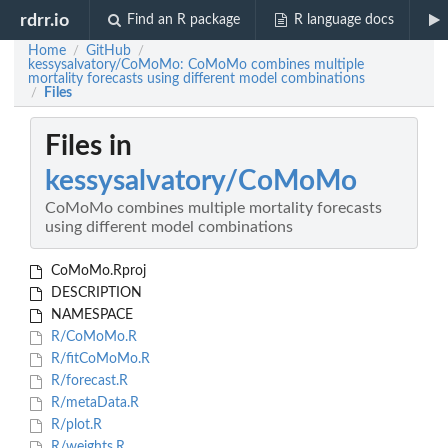
rdrr.io
Find an R package
R language docs
Home
GitHub
/
/
kessysalvatory/CoMoMo: CoMoMo combines multiple
mortality forecasts using different model combinations
Files
/
Files in
kessysalvatory/CoMoMo
CoMoMo combines multiple mortality forecasts
using different model combinations
CoMoMo.Rproj
DESCRIPTION
NAMESPACE
R/CoMoMo.R
R/fitCoMoMo.R
R/forecast.R
R/metaData.R
R/plot.R
R/weights.R