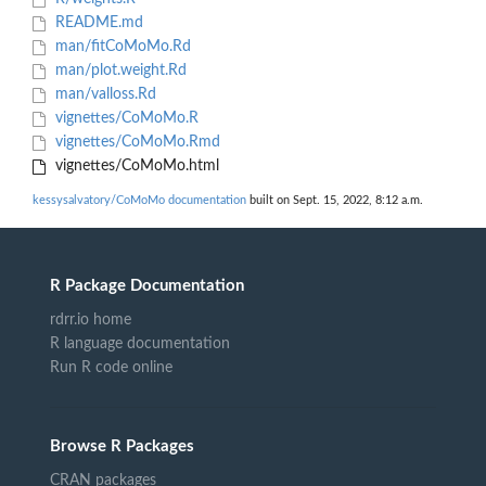
README.md
man/fitCoMoMo.Rd
man/plot.weight.Rd
man/valloss.Rd
vignettes/CoMoMo.R
vignettes/CoMoMo.Rmd
vignettes/CoMoMo.html
kessysalvatory/CoMoMo documentation
built on Sept. 15, 2022, 8:12 a.m.
R Package Documentation
rdrr.io home
R language documentation
Run R code online
Browse R Packages
CRAN packages