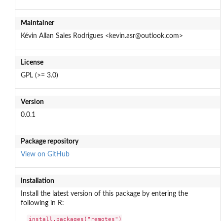
Maintainer
Kévin Allan Sales Rodrigues <kevin.asr@outlook.com>
License
GPL (>= 3.0)
Version
0.0.1
Package repository
View on GitHub
Installation
Install the latest version of this package by entering the
following in R:
install.packages("remotes")
