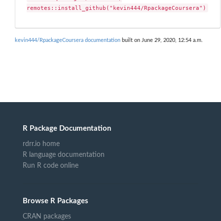
remotes::install_github("kevin444/RpackageCoursera")
kevin444/RpackageCoursera documentation
built on June 29, 2020, 12:54 a.m.
R Package Documentation
rdrr.io home
R language documentation
Run R code online
Browse R Packages
CRAN packages