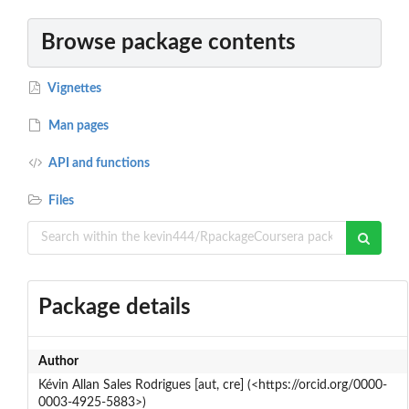
Browse package contents
Vignettes
Man pages
API and functions
Files
Package details
Author
Kévin Allan Sales Rodrigues [aut, cre] (<https://orcid.org/0000-
0003-4925-5883>)