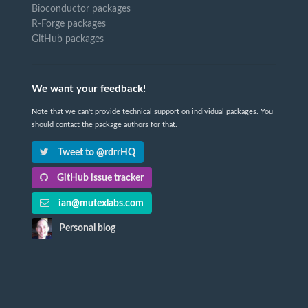
Bioconductor packages
R-Forge packages
GitHub packages
We want your feedback!
Note that we can't provide technical support on individual packages. You
should contact the package authors for that.
Tweet to @rdrrHQ
GitHub issue tracker
ian@mutexlabs.com
Personal blog