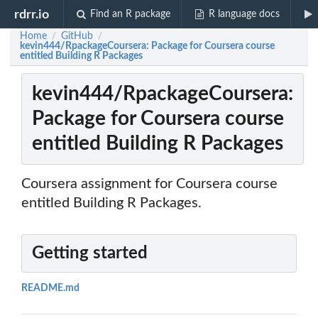
rdrr.io
Find an R package
R language docs
Home
GitHub
/
/
kevin444/RpackageCoursera: Package for Coursera course
entitled Building R Packages
kevin444/RpackageCoursera:
Package for Coursera course
entitled Building R Packages
Coursera assignment for Coursera course
entitled Building R Packages.
Getting started
README.md