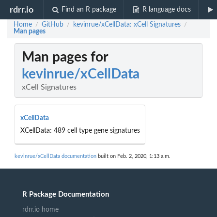
rdrr.io
Find an R package
R language docs
Home
GitHub
kevinrue/xCellData: xCell Signatures
/
/
/
Man pages
Man pages for
kevinrue/xCellData
xCell Signatures
xCellData
XCellData: 489 cell type gene signatures
kevinrue/xCellData documentation
built on Feb. 2, 2020, 1:13 a.m.
R Package Documentation
rdrr.io home