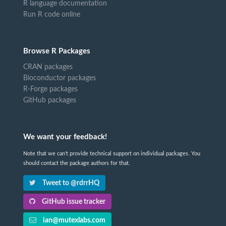
R language documentation
Run R code online
Browse R Packages
CRAN packages
Bioconductor packages
R-Forge packages
GitHub packages
We want your feedback!
Note that we can't provide technical support on individual packages. You
should contact the package authors for that.
Tweet to @rdrrHQ
GitHub issue tracker
ian@mutexlabs.com