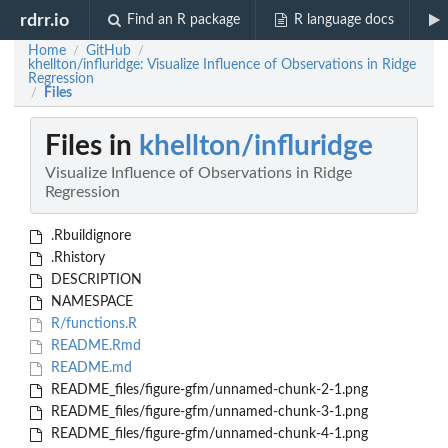
rdrr.io
Find an R package
R language docs
Home
GitHub
/
/
khellton/influridge: Visualize Influence of Observations in Ridge
Regression
Files
/
Files in
khellton/influridge
Visualize Influence of Observations in Ridge
Regression
.Rbuildignore
.Rhistory
DESCRIPTION
NAMESPACE
R/functions.R
README.Rmd
README.md
README_files/figure-gfm/unnamed-chunk-2-1.png
README_files/figure-gfm/unnamed-chunk-3-1.png
README_files/figure-gfm/unnamed-chunk-4-1.png