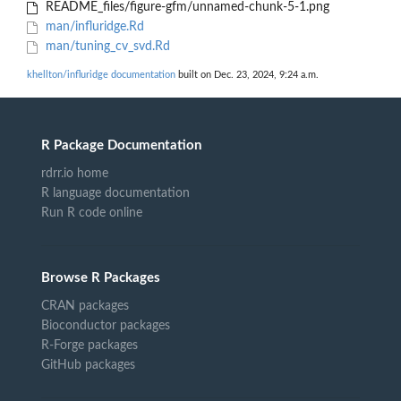
README_files/figure-gfm/unnamed-chunk-5-1.png
man/influridge.Rd
man/tuning_cv_svd.Rd
khellton/influridge documentation
built on Dec. 23, 2024, 9:24 a.m.
R Package Documentation
rdrr.io home
R language documentation
Run R code online
Browse R Packages
CRAN packages
Bioconductor packages
R-Forge packages
GitHub packages