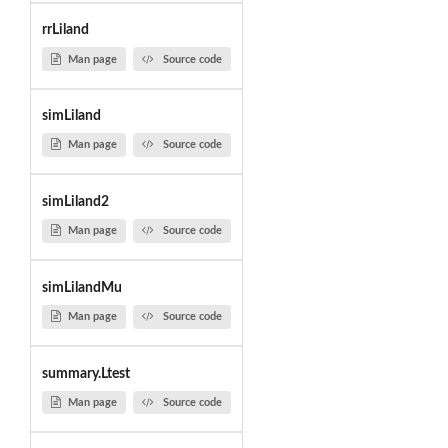
rrLiland
Man page
Source code
simLiland
Man page
Source code
simLiland2
Man page
Source code
simLilandMu
Man page
Source code
summary.Ltest
Man page
Source code