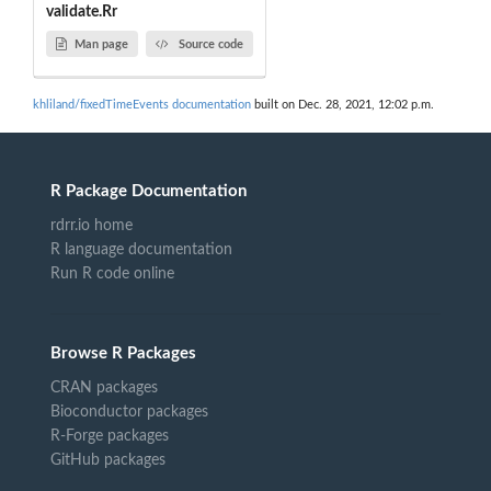
validate.Rr
Man page
Source code
khliland/fixedTimeEvents documentation
built on Dec. 28, 2021, 12:02 p.m.
R Package Documentation
rdrr.io home
R language documentation
Run R code online
Browse R Packages
CRAN packages
Bioconductor packages
R-Forge packages
GitHub packages