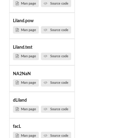
Man page
Source code
Liland.pow
Man page
Source code
Liland.test
Man page
Source code
NA2NaN
Man page
Source code
dLiland
Man page
Source code
facL
Man page
Source code