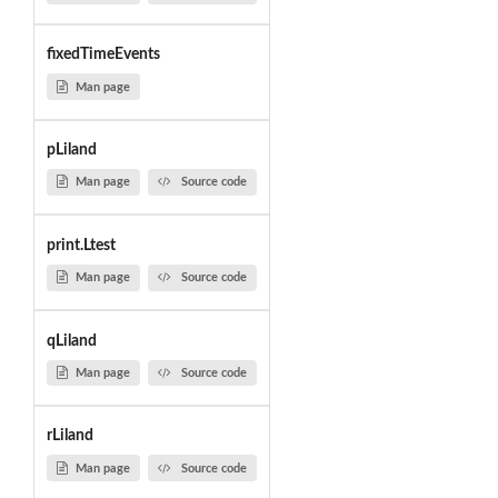
fixedTimeEvents
Man page
pLiland
Man page
Source code
print.Ltest
Man page
Source code
qLiland
Man page
Source code
rLiland
Man page
Source code