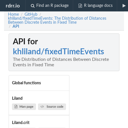
rdrr.io
Find an R package
R language docs
Home
GitHub
/
/
khliland/fixedTimeEvents: The Distribution of Distances
Between Discrete Events in Fixed Time
API
/
API for
khliland/fixedTimeEvents
The Distribution of Distances Between Discrete
Events in Fixed Time
Global functions
Liland
Man page
Source code
Liland.crit