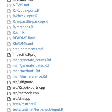
NEWS.md
R/RcppExports.R
R/check-input.R
R/impactflu-package.R
R/methods.R
R/sim.R
README.Rmd
README.md
cran-comments.md
impactflu.Rproj
man/generate_counts.Rd
man/generate_dates.Rd
man/method1.Rd
man/sim_reference.Rd
src/.gitignore
src/RcppExports.cpp
src/methods.cpp
src/sim.cpp
tests/testthat.R
tests/testthat/test-check-input.R