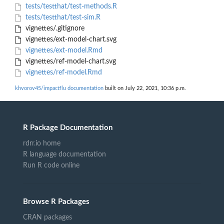
tests/testthat/test-methods.R
tests/testthat/test-sim.R
vignettes/.gitignore
vignettes/ext-model-chart.svg
vignettes/ext-model.Rmd
vignettes/ref-model-chart.svg
vignettes/ref-model.Rmd
khvorov45/impactflu documentation
built on July 22, 2021, 10:36 p.m.
R Package Documentation
rdrr.io home
R language documentation
Run R code online
Browse R Packages
CRAN packages