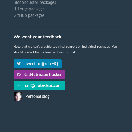
Bioconductor packages
R-Forge packages
GitHub packages
We want your feedback!
Note that we can't provide technical support on individual packages. You
should contact the package authors for that.
Tweet to @rdrrHQ
GitHub issue tracker
ian@mutexlabs.com
Personal blog