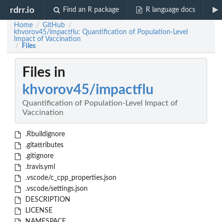
rdrr.io
Find an R package
R language docs
Home
GitHub
/
/
khvorov45/impactflu: Quantification of Population-Level
Impact of Vaccination
Files
/
Files in
khvorov45/impactflu
Quantification of Population-Level Impact of
Vaccination
.Rbuildignore
.gitattributes
.gitignore
.travis.yml
.vscode/c_cpp_properties.json
.vscode/settings.json
DESCRIPTION
LICENSE
NAMESPACE