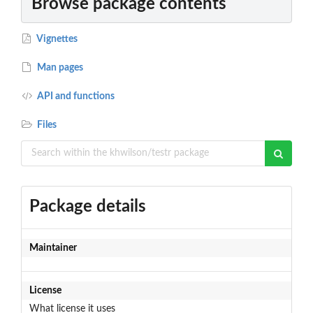
Browse package contents
Vignettes
Man pages
API and functions
Files
Package details
Maintainer
License
What license it uses