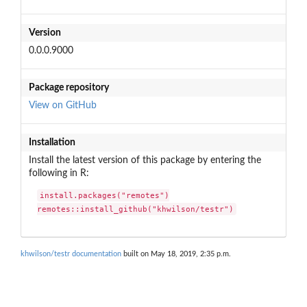
Version
0.0.0.9000
Package repository
View on GitHub
Installation
Install the latest version of this package by entering the
following in R:
install.packages("remotes")

remotes::install_github("khwilson/testr")
khwilson/testr documentation
built on May 18, 2019, 2:35 p.m.