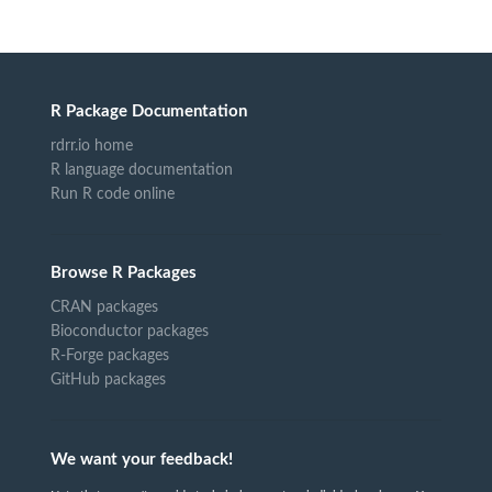
R Package Documentation
rdrr.io home
R language documentation
Run R code online
Browse R Packages
CRAN packages
Bioconductor packages
R-Forge packages
GitHub packages
We want your feedback!