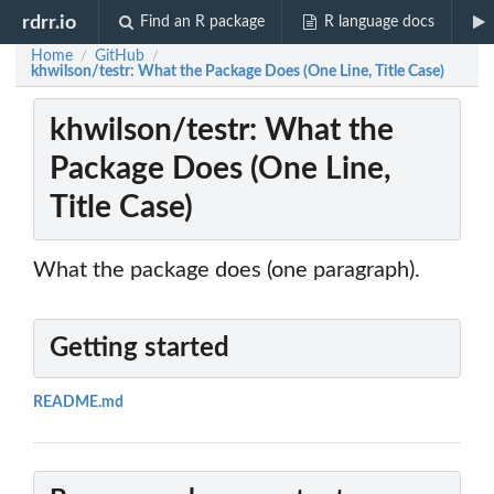
rdrr.io
Find an R package
R language docs
Home
GitHub
/
/
khwilson/testr: What the Package Does (One Line, Title Case)
khwilson/testr: What the
Package Does (One Line,
Title Case)
What the package does (one paragraph).
Getting started
README.md