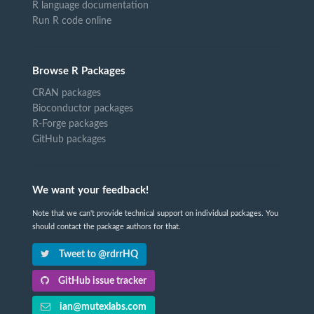
R language documentation
Run R code online
Browse R Packages
CRAN packages
Bioconductor packages
R-Forge packages
GitHub packages
We want your feedback!
Note that we can't provide technical support on individual packages. You
should contact the package authors for that.
Tweet to @rdrrHQ
GitHub issue tracker
ian@mutexlabs.com