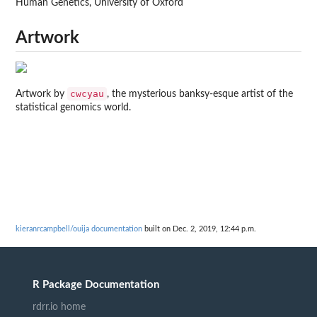
Human Genetics, University of Oxford
Artwork
cwcyau
Artwork by
, the mysterious banksy-esque artist of the
statistical genomics world.
kieranrcampbell/ouija documentation
built on Dec. 2, 2019, 12:44 p.m.
R Package Documentation
rdrr.io home