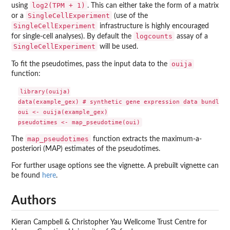
log2(TPM + 1)
using
. This can either take the form of a matrix
SingleCellExperiment
or a
(use of the
SingleCellExperiment
infrastructure is highly encouraged
logcounts
for single-cell analyses). By default the
assay of a
SingleCellExperiment
will be used.
ouija
To fit the pseudotimes, pass the input data to the
function:
library(ouija)

data(example_gex) # synthetic gene expression data bundled

oui <- ouija(example_gex)

map_pseudotimes
The
function extracts the maximum-a-
posteriori (MAP) estimates of the pseudotimes.
For further usage options see the vignette. A prebuilt vignette can
be found
here
.
Authors
Kieran Campbell & Christopher Yau Wellcome Trust Centre for