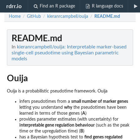
rdrr.io
Find an R package
R language docs
Home
GitHub
kieranrcampbell/ouija
README.md
/
/
/
README.md
In
kieranrcampbell/ouija: Interpretable marker-based
single-cell pseudotime using Bayesian parametric
models
Ouija
Ouija is a probabilistic pseudotime framework. Ouija
infers pseudotimes from a
small number of marker genes
letting you understand
why
the pseudotimes have been
learned in terms of those genes (
A
)
provides parameter estimates (with uncertainty) for
interpretable gene regulation behaviour
(such as the peak
time or the upregulation time) (
B
)
has a Bayesian hypothesis test to
find genes regulated