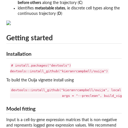
before others
along the trajectory (
C
)
identifies
metastable states
, ie discrete cell types along the
continuous trajectory (
D
)
Getting started
Installation
# install.packages("devtools")

To build the Ouija vignette install using
devtools::install_github("kieranrcampbell/ouija", local = F
Model fitting
Input is a cell-by-gene expression matrices that is non-negative
and represents logged gene expression values. We recommend