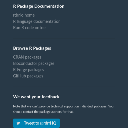
R Package Documentation
rdrr.io home
R language documentation
Run R code online
Browse R Packages
CRAN packages
Bioconductor packages
R-Forge packages
GitHub packages
We want your feedback!
Note that we can't provide technical support on individual packages. You
should contact the package authors for that.
Tweet to @rdrrHQ