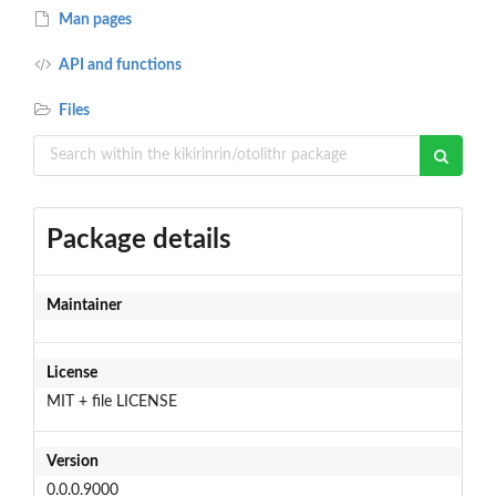
Man pages
API and functions
Files
Package details
Maintainer
License
MIT + file LICENSE
Version
0.0.0.9000