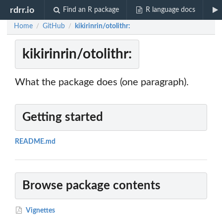
rdrr.io
Find an R package
R language docs
Home
GitHub
kikirinrin/otolithr:
/
/
kikirinrin/otolithr:
What the package does (one paragraph).
Getting started
README.md
Browse package contents
Vignettes