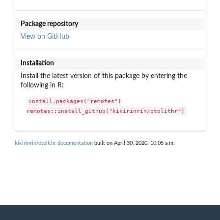
Package repository
View on GitHub
Installation
Install the latest version of this package by entering the
following in R:
install.packages("remotes")

remotes::install_github("kikirinrin/otolithr")
kikirinrin/otolithr documentation
built on April 30, 2020, 10:05 a.m.