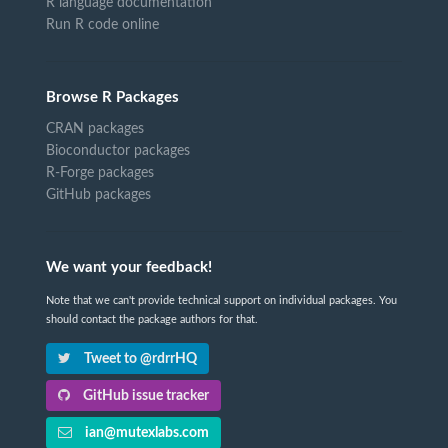
R language documentation
Run R code online
Browse R Packages
CRAN packages
Bioconductor packages
R-Forge packages
GitHub packages
We want your feedback!
Note that we can't provide technical support on individual packages. You
should contact the package authors for that.
Tweet to @rdrrHQ
GitHub issue tracker
ian@mutexlabs.com