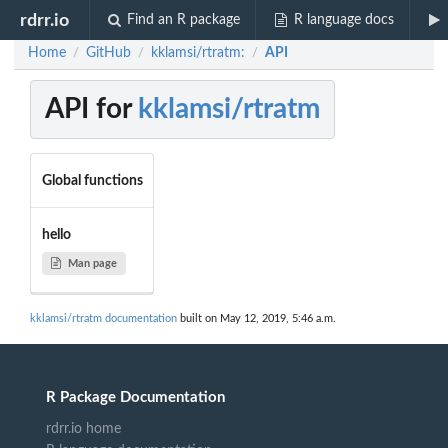
rdrr.io
Find an R package
R language docs
Home
GitHub
kklamsi/rtratm:
API
/
/
/
API for
kklamsi/rtratm
Global functions
hello
Man page
kklamsi/rtratm documentation
built on May 12, 2019, 5:46 a.m.
R Package Documentation
rdrr.io home