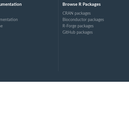
umentation
Browse R Packages
CRAN packages
mentation
Bioconductor packages
ne
R-Forge packages
GitHub packages