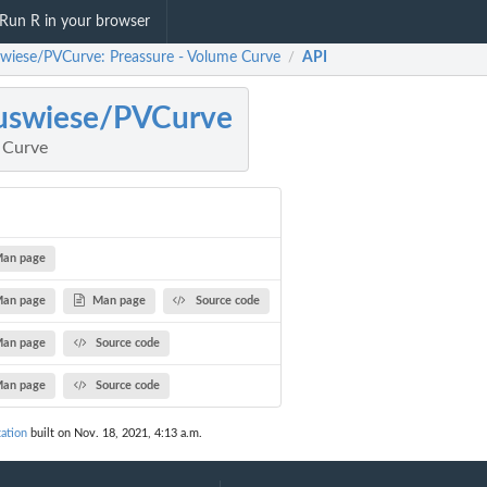
Run R in your browser
swiese/PVCurve: Preassure - Volume Curve
API
/
uswiese/PVCurve
 Curve
an page
an page
Man page
Source code
an page
Source code
an page
Source code
ation
built on Nov. 18, 2021, 4:13 a.m.