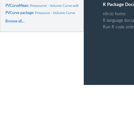
R Package Doc
PVCurveMean:
Preassurve - Volume Curve with estimete of Osmosis Cero Point...
PVCurve-package:
Preassure - Volume Curve
rdrr.io home
R language docu
Browse all...
Run R code onli