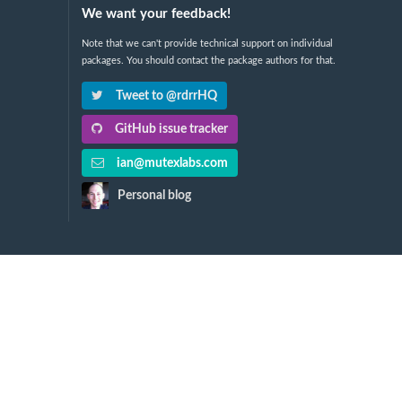
We want your feedback!
Note that we can't provide technical support on individual
packages. You should contact the package authors for that.
Tweet to @rdrrHQ
GitHub issue tracker
ian@mutexlabs.com
Personal blog