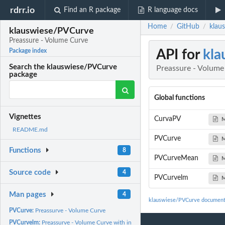
rdrr.io
Find an R package
R language docs
Home
GitHub
klau
/
/
klauswiese/PVCurve
Preassure - Volume Curve
API for
kla
Package index
Search the klauswiese/PVCurve
Preassure - Volume
package
Global functions
Vignettes
CurvaPV
M
README.md
PVCurve
M
Functions
8
PVCurveMean
M
Source code
4
PVCurvelm
M
Man pages
4
klauswiese/PVCurve document
PVCurve:
Preassurve - Volume Curve
PVCurvelm:
Preassurve - Volume Curve with interpolation of Osmosis Cero...