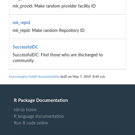
mk_provid: Make random provider facility ID
mk_repid
mk_repid: Make random Repository ID
SuccessfulDC
SuccessfulDC: Find those who are discharged to
community
kmcconeghy/mdsR documentation
built on May 7, 2019, 8:44 a.m.
R Package Documentation
rdrr.io home
R language documentation
Run R code online