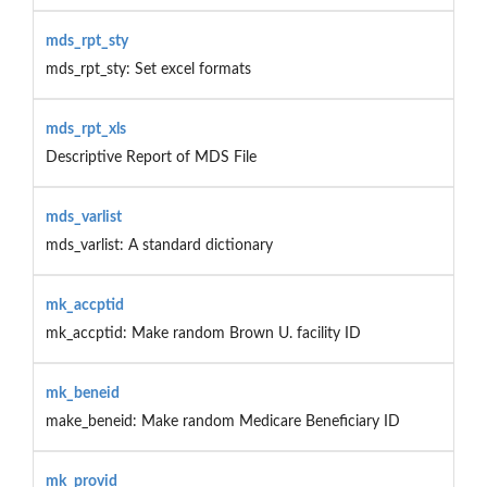
mds_rpt_sty
mds_rpt_sty: Set excel formats
mds_rpt_xls
Descriptive Report of MDS File
mds_varlist
mds_varlist: A standard dictionary
mk_accptid
mk_accptid: Make random Brown U. facility ID
mk_beneid
make_beneid: Make random Medicare Beneficiary ID
mk_provid