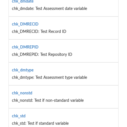
chk_dmdate
chk_dmdate: Test Assessment date variable
chk_DMRECID
chk_DMRECID: Test Record ID
chk_DMREPID
chk_DMREPID: Test Repository ID
chk_dmtype
chk_dmtype: Test Assessment type variable
chk_nonstd
chk_nonstd: Test if non-standard variable
chk_std
chk_std: Test if standard variable