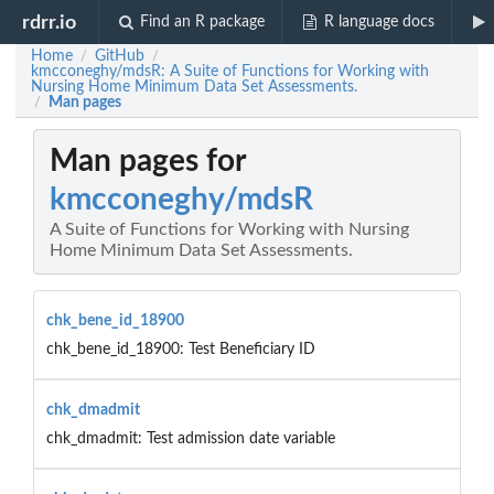
rdrr.io
Find an R package
R language docs
Home
GitHub
/
/
kmcconeghy/mdsR: A Suite of Functions for Working with
Nursing Home Minimum Data Set Assessments.
Man pages
/
Man pages for
kmcconeghy/mdsR
A Suite of Functions for Working with Nursing
Home Minimum Data Set Assessments.
chk_bene_id_18900
chk_bene_id_18900: Test Beneficiary ID
chk_dmadmit
chk_dmadmit: Test admission date variable