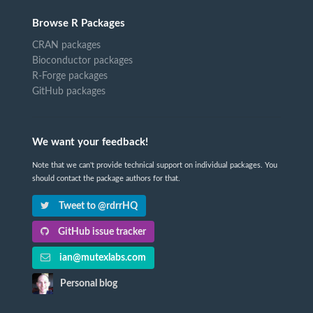
Browse R Packages
CRAN packages
Bioconductor packages
R-Forge packages
GitHub packages
We want your feedback!
Note that we can't provide technical support on individual packages. You
should contact the package authors for that.
Tweet to @rdrrHQ
GitHub issue tracker
ian@mutexlabs.com
Personal blog