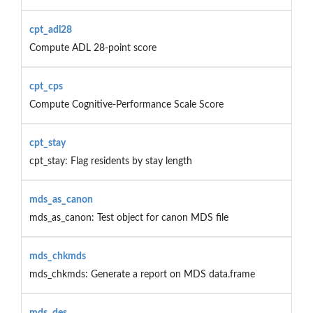
cpt_adl28
Compute ADL 28-point score
cpt_cps
Compute Cognitive-Performance Scale Score
cpt_stay
cpt_stay: Flag residents by stay length
mds_as_canon
mds_as_canon: Test object for canon MDS file
mds_chkmds
mds_chkmds: Generate a report on MDS data.frame
mds_des