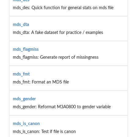
mds_des: Quick function for general stats on mds file
mds_dta
mds_dta: A fake dataset for practice / examples
mds_flagmiss
mds_flagmiss: Generate report of missingness
mds_fmt
mds_fmt: Format an MDS file
mds_gender
mds_gender: Reformat M3A0800 to gender variable
mds_is_canon
mds_is_canon: Test if file is canon