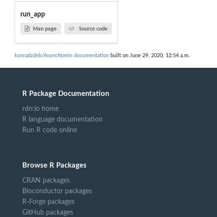
run_app
Man page
Source code
konradzdeb/AsyncNomis documentation
built on June 29, 2020, 12:54 a.m.
R Package Documentation
rdrr.io home
R language documentation
Run R code online
Browse R Packages
CRAN packages
Bioconductor packages
R-Forge packages
GitHub packages