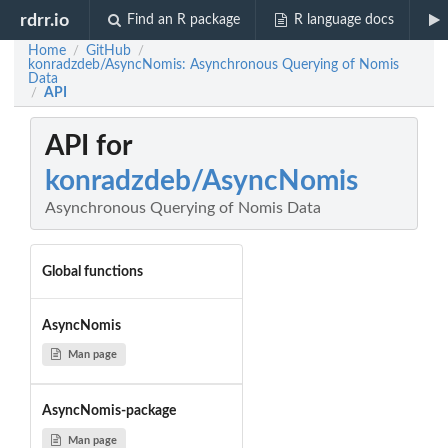
rdrr.io
Find an R package
R language docs
Home
GitHub
/
/
konradzdeb/AsyncNomis: Asynchronous Querying of Nomis
Data
API
/
API for
konradzdeb/AsyncNomis
Asynchronous Querying of Nomis Data
Global functions
AsyncNomis
Man page
AsyncNomis-package
Man page