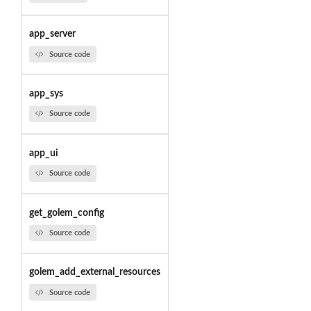
app_server
Source code
app_sys
Source code
app_ui
Source code
get_golem_config
Source code
golem_add_external_resources
Source code