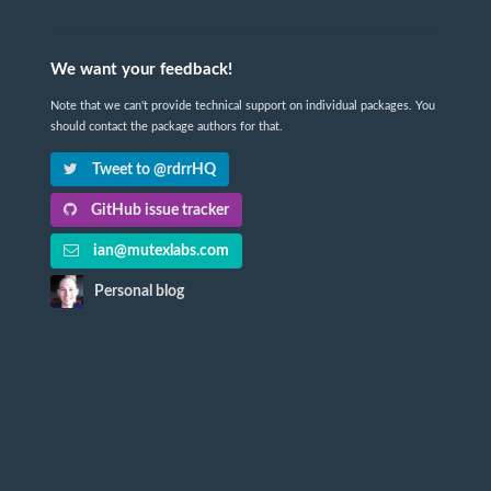
We want your feedback!
Note that we can't provide technical support on individual packages. You
should contact the package authors for that.
Tweet to @rdrrHQ
GitHub issue tracker
ian@mutexlabs.com
Personal blog