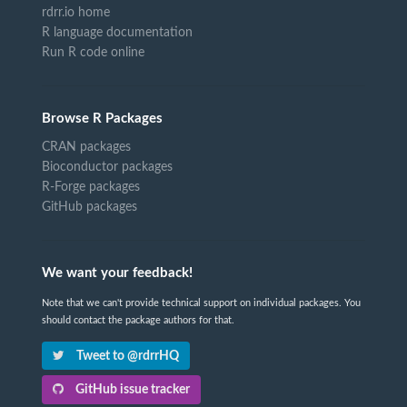
rdrr.io home
R language documentation
Run R code online
Browse R Packages
CRAN packages
Bioconductor packages
R-Forge packages
GitHub packages
We want your feedback!
Note that we can't provide technical support on individual packages. You
should contact the package authors for that.
Tweet to @rdrrHQ
GitHub issue tracker