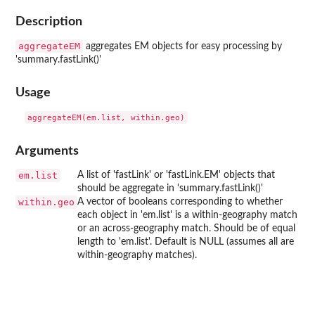
Description
aggregateEM
aggregates EM objects for easy processing by
'summary.fastLink()'
Usage
Arguments
em.list
A list of 'fastLink' or 'fastLink.EM' objects that
should be aggregate in 'summary.fastLink()'
within.geo
A vector of booleans corresponding to whether
each object in 'em.list' is a within-geography match
or an across-geography match. Should be of equal
length to 'em.list'. Default is NULL (assumes all are
within-geography matches).