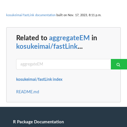
kosukeimai/fastLink documentation
built on Nov. 17, 2023, 8:11 p.m.
Related to
aggregateEM
in
kosukeimai/fastLink
...
kosukeimai/fastLink index
README.md
R Package Documentation