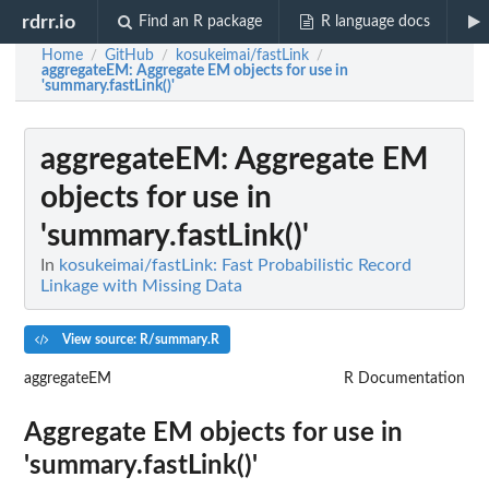
rdrr.io
Find an R package
R language docs
Home
GitHub
kosukeimai/fastLink
/
/
/
aggregateEM
: Aggregate EM objects for use in
'summary.fastLink()'
aggregateEM
: Aggregate EM
objects for use in
'summary.fastLink()'
In
kosukeimai/fastLink: Fast Probabilistic Record
Linkage with Missing Data
View source: R/summary.R
aggregateEM
R Documentation
Aggregate EM objects for use in
'summary.fastLink()'