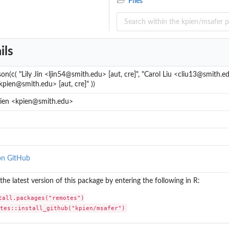
Files
ils
son(c( "Lily Jin <ljin54@smith.edu> [aut, cre]", "Carol Liu <cliu13@smith.edu
kpien@smith.edu> [aut, cre]" ))
Pien <kpien@smith.edu>
on GitHub
l the latest version of this package by entering the following in R:
tall.packages("remotes")

otes::install_github("kpien/msafer")