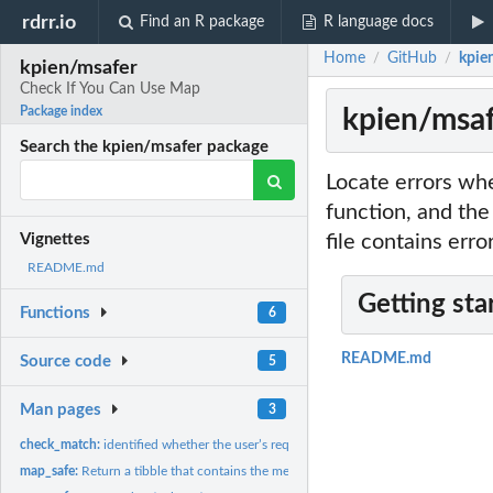
rdrr.io
Find an R package
R language docs
Home
GitHub
kpie
/
/
kpien/msafer
Check If You Can Use Map
kpien/msaf
Package index
Search the kpien/msafer package
Locate errors whe
function, and the
file contains erro
Vignettes
README.md
Getting sta
Functions
6
README.md
Source code
5
Man pages
3
check_match:
identified whether the user’s requirement existed within the...
map_safe:
Return a tibble that contains the message generated from...