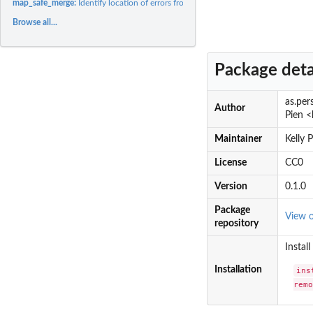
map_safe_merge:
Identify location of errors from applying a function to a...
Browse all...
Package deta
as.per
Author
Pien <
Maintainer
Kelly 
License
CC0
Version
0.1.0
Package
View 
repository
Instal
Installation
ins
rem