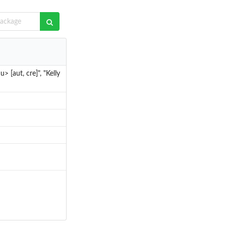
> [aut, cre]", "Kelly