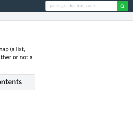
p (a list,
ther or not a
ontents