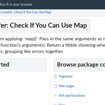
Run R in your browser
n/msafer: Check If You Can Use Map
er: Check If You Can Use Map
n applying `map()` Pass in the same arguments as ma
 function's arguments). Return a tibble showing whe
rs, grouping like errors together.
rted
Browse package c
Vignettes
Man pages
API and functions