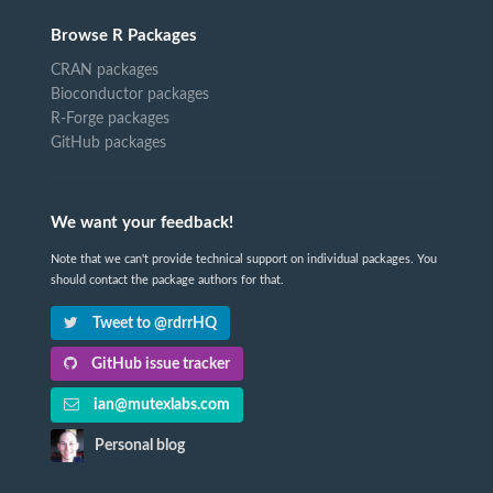
Browse R Packages
CRAN packages
Bioconductor packages
R-Forge packages
GitHub packages
We want your feedback!
Note that we can't provide technical support on individual packages. You
should contact the package authors for that.
Tweet to @rdrrHQ
GitHub issue tracker
ian@mutexlabs.com
Personal blog