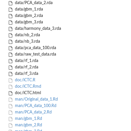
data/PCA_data_2.rda
data/gbm_1.rda
data/gbm_2.rda
data/gbm_3.rda
data/harmony_data_3.rda
data/nb_2.rda
data/nb_3.rda
data/pca_data_100.rda
data/raw_test_data.rda
data/rf_1.rda
data/rf_2.rda
data/rf_3.rda
doc/iCTC.R
doc/iCTC.Rmd
doc/iCTC.html
man/Original_data_1.Rd
man/PCA_data_100.Rd
man/PCA_data_2.Rd
man/gbm_1.Rd
man/gbm_2.Rd