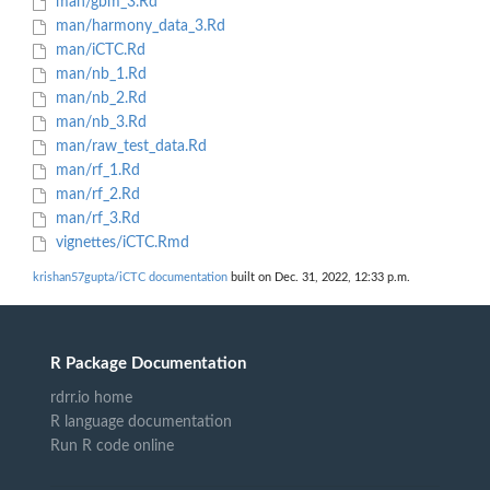
man/gbm_3.Rd
man/harmony_data_3.Rd
man/iCTC.Rd
man/nb_1.Rd
man/nb_2.Rd
man/nb_3.Rd
man/raw_test_data.Rd
man/rf_1.Rd
man/rf_2.Rd
man/rf_3.Rd
vignettes/iCTC.Rmd
krishan57gupta/iCTC documentation
built on Dec. 31, 2022, 12:33 p.m.
R Package Documentation
rdrr.io home
R language documentation
Run R code online