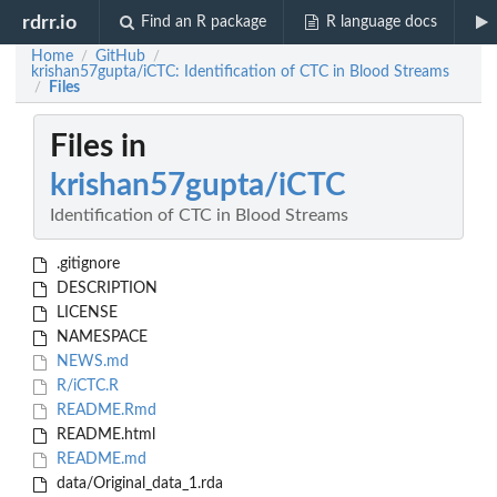
rdrr.io
Find an R package
R language docs
Home
GitHub
/
/
krishan57gupta/iCTC: Identification of CTC in Blood Streams
Files
/
Files in
krishan57gupta/iCTC
Identification of CTC in Blood Streams
.gitignore
DESCRIPTION
LICENSE
NAMESPACE
NEWS.md
R/iCTC.R
README.Rmd
README.html
README.md
data/Original_data_1.rda