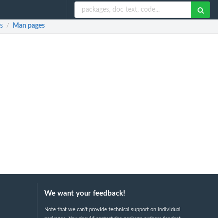
s
Man pages
/
We want your feedback!
Note that we can't provide technical support on individual