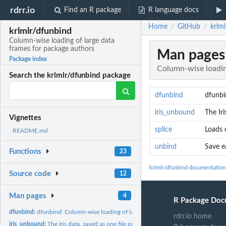
rdrr.io
Find an R package
R language docs
Home
GitHub
krlm
/
/
krlmlr/dfunbind
Column-wise loading of large data
frames for package authors
Man pages
Package index
Column-wise loadin
Search the krlmlr/dfunbind package
dfunbind
dfunbi
iris_unbound
The Iri
Vignettes
splice
Loads 
README.md
unbind
Save e
Functions
23
krlmlr/dfunbind documentation
Source code
12
Man pages
4
R Package Doc
dfunbind:
dfunbind: Column-wise loading of large data frames for...
rdrr.io home
iris_unbound:
The Iris data, saved as one file per column