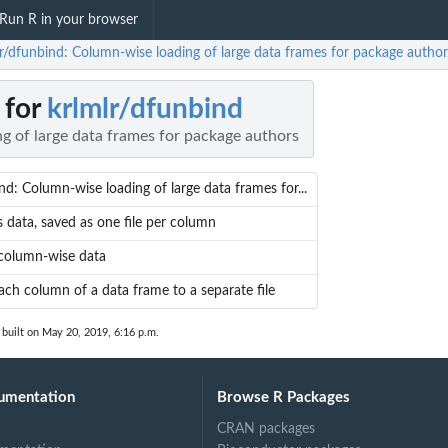
Run R in your browser
lr/dfunbind: Column-wise loading of large data frames for package author
 for
krlmlr/dfunbind
g of large data frames for package authors
nd: Column-wise loading of large data frames for...
s data, saved as one file per column
column-wise data
ach column of a data frame to a separate file
built on May 20, 2019, 6:16 p.m.
umentation
Browse R Packages
CRAN packages