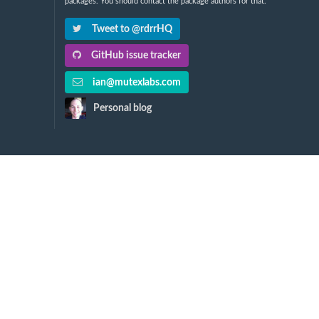
packages. You should contact the package authors for that.
Tweet to @rdrrHQ
GitHub issue tracker
ian@mutexlabs.com
Personal blog