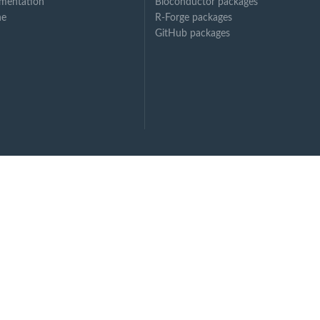
mentation
Bioconductor packages
ne
R-Forge packages
GitHub packages