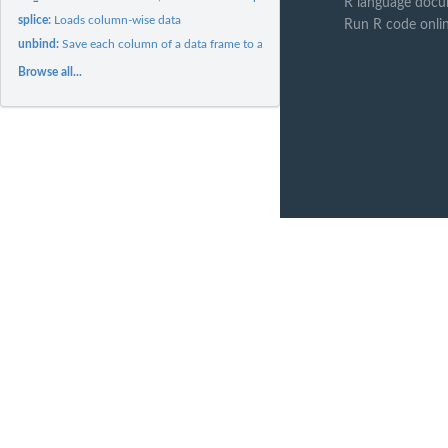
R language docu
splice:
Loads column-wise data
Run R code onli
unbind:
Save each column of a data frame to a separate file
Browse all...