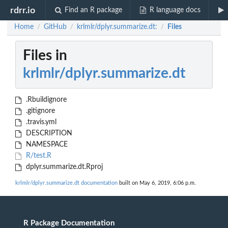
rdrr.io
Find an R package
R language docs
Home
GitHub
krlmlr/dplyr.summarize.dt:
Files
/
/
/
Files in
krlmlr/dplyr.summarize.dt
.Rbuildignore
.gitignore
.travis.yml
DESCRIPTION
NAMESPACE
R/test.R
dplyr.summarize.dt.Rproj
krlmlr/dplyr.summarize.dt documentation
built on May 6, 2019, 6:06 p.m.
R Package Documentation