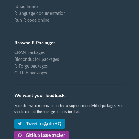
rdrr.io home
R language documentation
Run R code online
Browse R Packages
CRAN packages
Bioconductor packages
R-Forge packages
GitHub packages
We want your feedback!
Note that we can't provide technical support on individual packages. You
should contact the package authors for that.
Tweet to @rdrrHQ
GitHub issue tracker