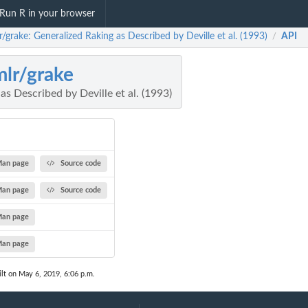
Run R in your browser
r/grake: Generalized Raking as Described by Deville et al. (1993)
API
/
mlr/grake
as Described by Deville et al. (1993)
an page
Source code
an page
Source code
an page
an page
lt on May 6, 2019, 6:06 p.m.