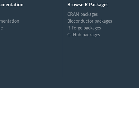
umentation
Browse R Packages
CRAN packages
mentation
Bioconductor packages
ne
R-Forge packages
GitHub packages