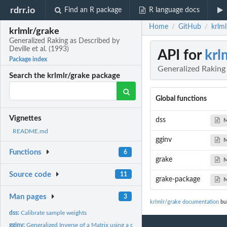
rdrr.io
Find an R package
R language docs
Home
GitHub
krlml
/
/
krlmlr/grake
Generalized Raking as Described by
Deville et al. (1993)
API for
krl
Package index
Generalized Raking 
Search the krlmlr/grake package
Global functions
Vignettes
dss
M
README.md
gginv
M
Functions
6
grake
M
Source code
11
grake-package
M
Man pages
3
krlmlr/grake documentation
bui
dss:
Calibrate sample weights
gginv:
Generalized Inverse of a Matrix using a custom tolerance or...