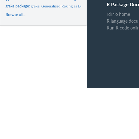
R Package Doc
grake-package:
grake: Generalized Raking as Described by Deville et al....
rdrr.io home
Browse all...
R language docu
Run R code onli