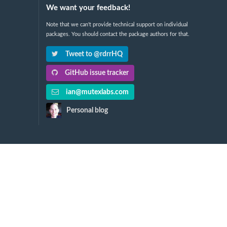
We want your feedback!
Note that we can't provide technical support on individual
packages. You should contact the package authors for that.
Tweet to @rdrrHQ
GitHub issue tracker
ian@mutexlabs.com
Personal blog