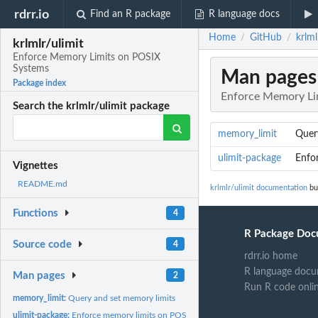
rdrr.io
Find an R package
R language docs
Home
GitHub
krlm
/
/
krlmlr/ulimit
Enforce Memory Limits on POSIX
Systems
Man pages
Package index
Enforce Memory Li
Search the krlmlr/ulimit package
memory_limit
Quer
ulimit-package
Enfo
Vignettes
README.md
krlmlr/ulimit documentation
bui
Functions
4
R Package Doc
Source code
4
rdrr.io home
R language docu
Man pages
2
Run R code onli
memory_limit:
Query and set memory limits
ulimit-package:
Enforce memory limits on POSIX systems