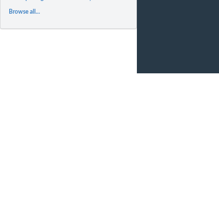
Browse all...