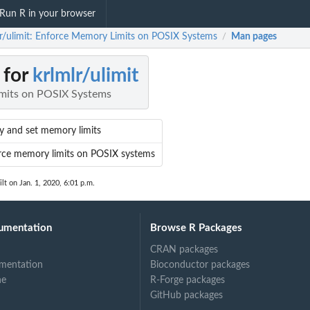
Run R in your browser
lr/ulimit: Enforce Memory Limits on POSIX Systems
Man pages
/
 for
krlmlr/ulimit
mits on POSIX Systems
y and set memory limits
rce memory limits on POSIX systems
lt on Jan. 1, 2020, 6:01 p.m.
umentation
Browse R Packages
CRAN packages
mentation
Bioconductor packages
ne
R-Forge packages
GitHub packages