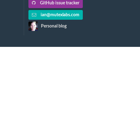
GitHub issue tracker
ian@mutexlabs.com
Personal blog