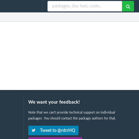
We want your feedback!
Note that we can't provide technical support on individual
packages. You should contact the package authors for that.
Tweet to @rdrrHQ