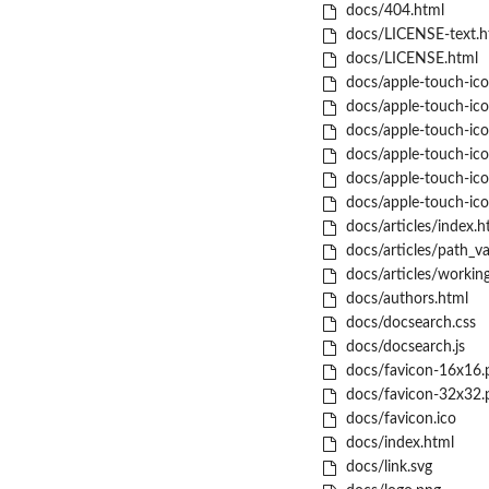
docs/404.html
docs/LICENSE-text.h
docs/LICENSE.html
docs/apple-touch-ic
docs/apple-touch-ic
docs/apple-touch-ic
docs/apple-touch-ic
docs/apple-touch-ic
docs/apple-touch-ico
docs/articles/index.h
docs/articles/path_va
docs/articles/working
docs/authors.html
docs/docsearch.css
docs/docsearch.js
docs/favicon-16x16.
docs/favicon-32x32.
docs/favicon.ico
docs/index.html
docs/link.svg