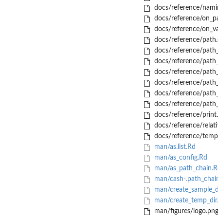
docs/reference/nami
docs/reference/on_pa
docs/reference/on_va
docs/reference/path.
docs/reference/path_
docs/reference/path_
docs/reference/path_
docs/reference/path
docs/reference/path_
docs/reference/path_
docs/reference/print
docs/reference/relat
docs/reference/temp
man/as.list.Rd
man/as_config.Rd
man/as_path_chain.R
man/cash-.path_chai
man/create_sample_d
man/create_temp_dir
man/figures/logo.pn