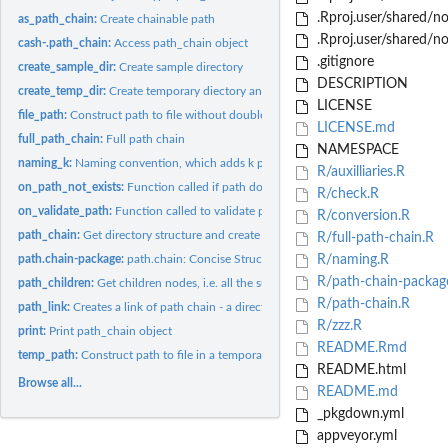
.Rproj.user/shared/
as_path_chain:
Create chainable path
.Rproj.user/shared/n
cash-.path_chain:
Access path_chain object
.gitignore
create_sample_dir:
Create sample directory
DESCRIPTION
create_temp_dir:
Create temporary diectory and return its name
LICENSE
file_path:
Construct path to file without doubled separators
LICENSE.md
full_path_chain:
Full path chain
NAMESPACE
naming_k:
Naming convention, which adds k prefix for each key,...
R/auxilliaries.R
on_path_not_exists:
Function called if path does not exists
R/check.R
on_validate_path:
Function called to validate path correctness
R/conversion.R
path_chain:
Get directory structure and create path_chain object
R/full-path-chain.R
path.chain-package:
path.chain: Concise Structure for Chainable Paths
R/naming.R
R/path-chain-packag
path_children:
Get children nodes, i.e. all the suddiectories in the given...
R/path-chain.R
path_link:
Creates a link of path chain - a directory or a file
R/zzz.R
print:
Print path_chain object
README.Rmd
temp_path:
Construct path to file in a temporary directory
README.html
Browse all...
README.md
_pkgdown.yml
appveyor.yml