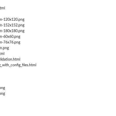
tml
on-120x120.png
on-152x152.png
on-180x180.png
on-60x60.png
on-76x76.png
n.png
tml
lidation.html
_with_config_files.html
png
png