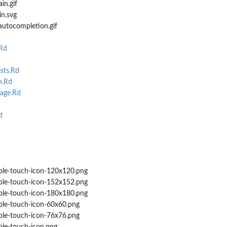
in.gif
n.svg
autocompletion.gif
Rd
sts.Rd
h.Rd
age.Rd
d
le-touch-icon-120x120.png
le-touch-icon-152x152.png
le-touch-icon-180x180.png
le-touch-icon-60x60.png
le-touch-icon-76x76.png