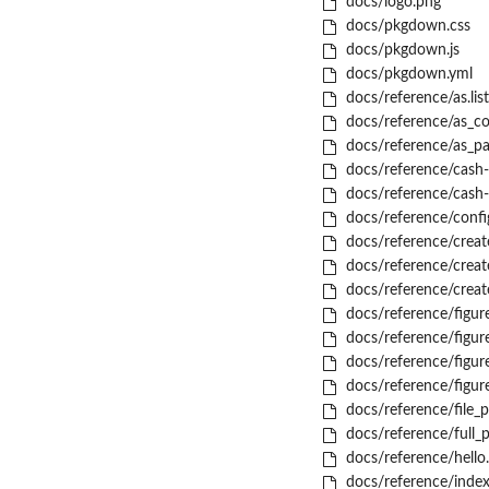
docs/logo.png
docs/pkgdown.css
docs/pkgdown.js
docs/pkgdown.yml
docs/reference/as.list
docs/reference/as_co
docs/reference/as_pa
docs/reference/cash-
docs/reference/cash-
docs/reference/confi
docs/reference/creat
docs/reference/creat
docs/reference/creat
docs/reference/figur
docs/reference/figure
docs/reference/figur
docs/reference/figure
docs/reference/file_p
docs/reference/full_
docs/reference/hello
docs/reference/index