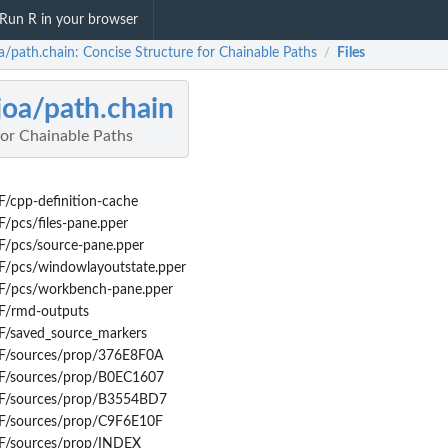
Run R in your browser
oa/path.chain: Concise Structure for Chainable Paths
Files
/
joa/path.chain
for Chainable Paths
/cpp-definition-cache
/pcs/files-pane.pper
F/pcs/source-pane.pper
F/pcs/windowlayoutstate.pper
F/pcs/workbench-pane.pper
F/rmd-outputs
F/saved_source_markers
F/sources/prop/376E8F0A
F/sources/prop/B0EC1607
4F/sources/prop/B3554BD7
F/sources/prop/C9F6E10F
F/sources/prop/INDEX