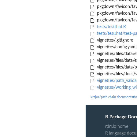
pkgdown/favicon/app
pkgdown/favicon/fav
pkgdown/favicon/fav
pkgdown/favicon/fav
tests/testthat.R
tests/testthat/test-p
vignettes/.gitignore
vignettes/config.yaml
vignettes/files/data
vignettes/files/data
vignettes/files/data/
vignettes/files/docs/
vignettes/path_valid
vignettes/working_wi
krzjoa/path.chain documentati
R Package Doc
rdrr.io home
R language docu