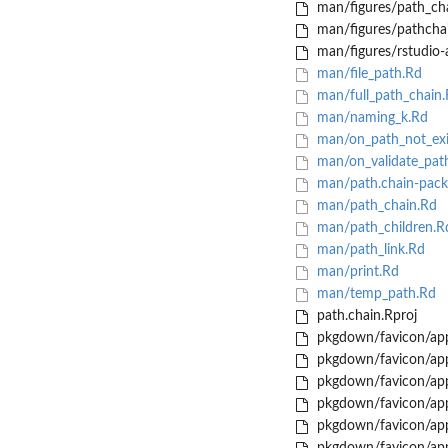
man/figures/path_cha
man/figures/pathchai
man/figures/rstudio-
man/file_path.Rd
man/full_path_chain.
man/naming_k.Rd
man/on_path_not_exi
man/on_validate_pat
man/path.chain-pack
man/path_chain.Rd
man/path_children.R
man/path_link.Rd
man/print.Rd
man/temp_path.Rd
path.chain.Rproj
pkgdown/favicon/app
pkgdown/favicon/app
pkgdown/favicon/app
pkgdown/favicon/app
pkgdown/favicon/app