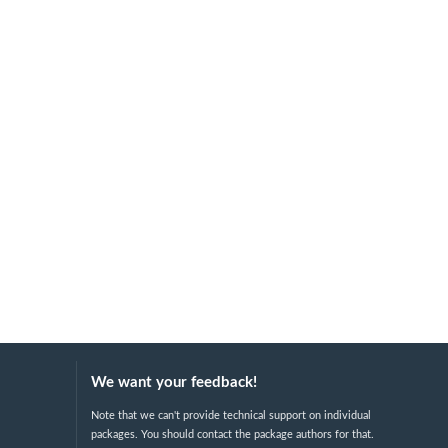
We want your feedback!
Note that we can't provide technical support on individual
packages. You should contact the package authors for that.