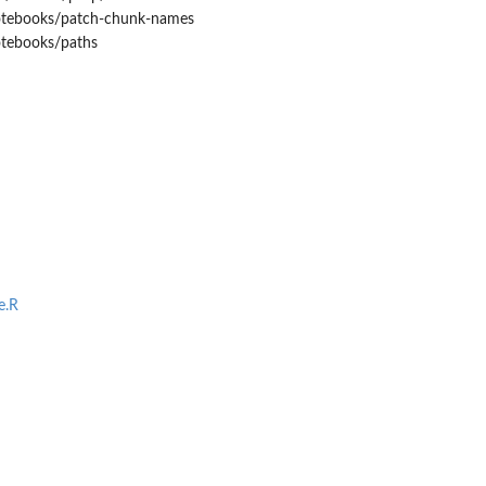
notebooks/patch-chunk-names
otebooks/paths
e.R