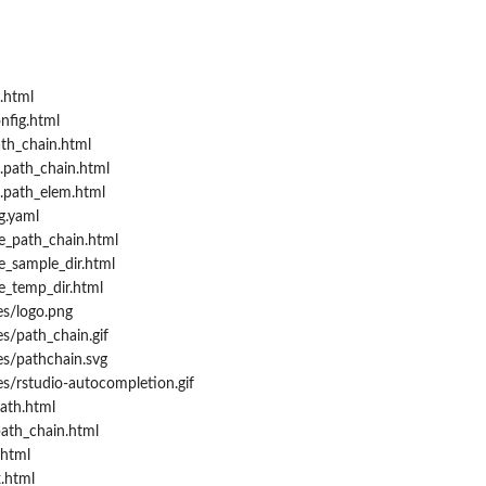
.html
nfig.html
th_chain.html
.path_chain.html
.path_elem.html
g.yaml
e_path_chain.html
e_sample_dir.html
e_temp_dir.html
es/logo.png
s/path_chain.gif
es/pathchain.svg
s/rstudio-autocompletion.gif
ath.html
path_chain.html
.html
.html