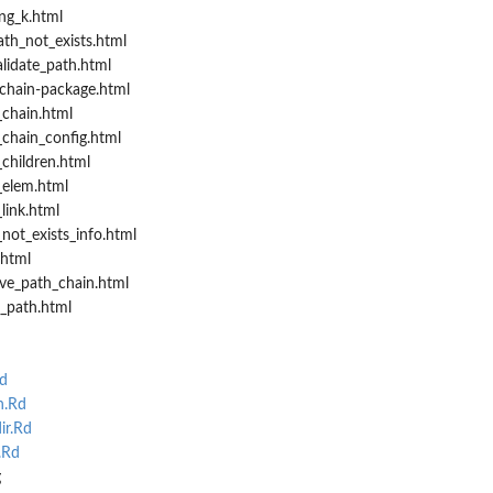
ng_k.html
th_not_exists.html
lidate_path.html
chain-package.html
chain.html
chain_config.html
children.html
_elem.html
link.html
not_exists_info.html
.html
ive_path_chain.html
_path.html
d
n.Rd
ir.Rd
.Rd
g