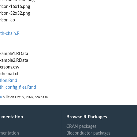
le-touch-icon.png
icon-16x16.png
icon-32x32.png
icon.ico
ath-chain.R
/example1.RData
/example2.RData
persons.csv
schema.txt
ation.Rmd
th_config_files.Rmd
on
built on Oct. 9, 2024, 5:49 a.m.
umentation
Browse R Packages
CRAN packages
mentation
Bioconductor packages