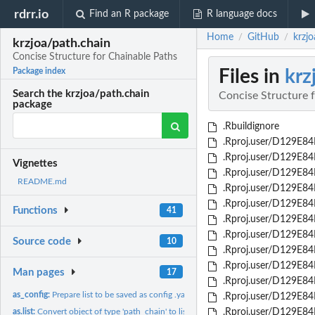
rdrr.io
Find an R package
R language docs
Home
GitHub
krzj
/
/
krzjoa/path.chain
Concise Structure for Chainable Paths
Files in
krz
Package index
Search the krzjoa/path.chain
Concise Structure 
package
.Rbuildignore
.Rproj.user/D129E84F
.Rproj.user/D129E84F
Vignettes
.Rproj.user/D129E84
README.md
.Rproj.user/D129E84
.Rproj.user/D129E84
Functions
41
.Rproj.user/D129E84
.Rproj.user/D129E84
Source code
10
.Rproj.user/D129E84
.Rproj.user/D129E84
Man pages
17
.Rproj.user/D129E8
as_config:
Prepare list to be saved as config .yaml file
.Rproj.user/D129E84
as.list:
Convert object of type 'path_chain' to list
.Rproj.user/D129E84