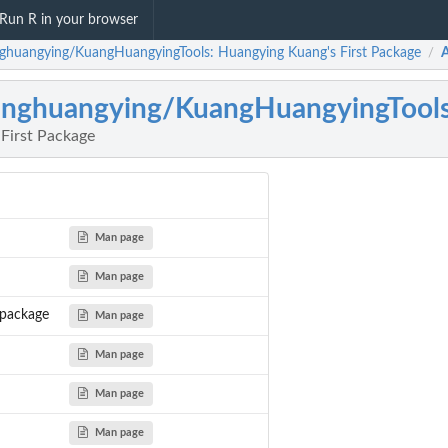
Run R in your browser
ghuangying/KuangHuangyingTools: Huangying Kuang's First Package
/
nghuangying/KuangHuangyingTool
First Package
Man page
Man page
package
Man page
Man page
Man page
Man page