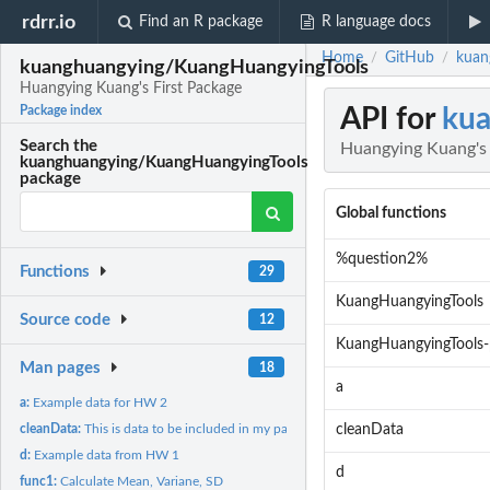
rdrr.io
Find an R package
R language docs
Home
GitHub
kuan
/
/
kuanghuangying/KuangHuangyingTools
Huangying Kuang's First Package
API for
kua
Package index
Search the
Huangying Kuang's 
kuanghuangying/KuangHuangyingTools
package
Global functions
%question2%
Functions
29
KuangHuangyingTools
Source code
12
KuangHuangyingTools-
Man pages
18
a
a:
Example data for HW 2
cleanData:
This is data to be included in my package
cleanData
d:
Example data from HW 1
d
func1:
Calculate Mean, Variane, SD