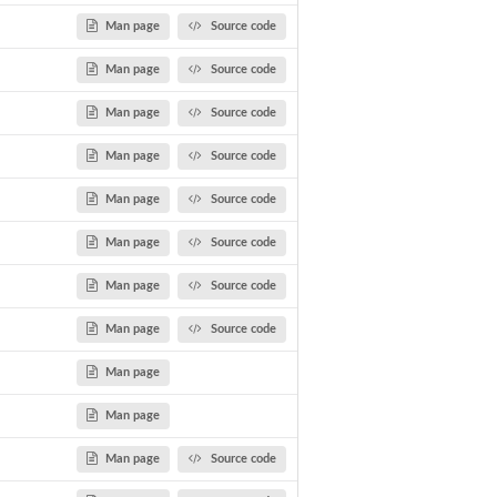
Man page
Source code
Man page
Source code
Man page
Source code
Man page
Source code
tes...
Man page
Source code
Man page
Source code
Man page
Source code
Man page
Source code
Man page
Man page
Man page
Source code