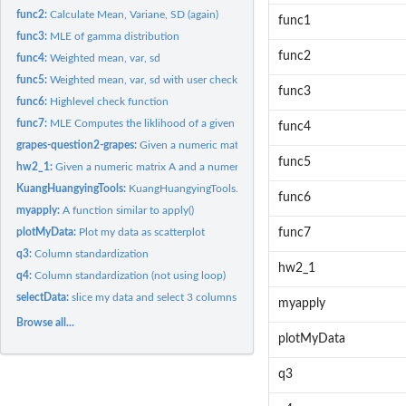
func2:
Calculate Mean, Variane, SD (again)
func1
func3:
MLE of gamma distribution
func2
func4:
Weighted mean, var, sd
func5:
Weighted mean, var, sd with user checkes
func3
func6:
Highlevel check function
func7:
MLE Computes the liklihood of a given distribution for data x
func4
grapes-question2-grapes:
Given a numeric matrix A and a numeric vector x, calcula
func5
hw2_1:
Given a numeric matrix A and a numeric vector x, calculates...
KuangHuangyingTools:
KuangHuangyingTools.
func6
myapply:
A function similar to apply()
plotMyData:
Plot my data as scatterplot
func7
q3:
Column standardization
hw2_1
q4:
Column standardization (not using loop)
selectData:
slice my data and select 3 columns
myapply
Browse all...
plotMyData
q3