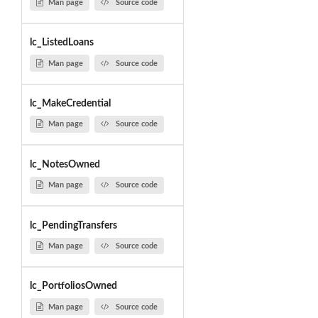
Man page
Source code
lc_ListedLoans
Man page
Source code
lc_MakeCredential
Man page
Source code
lc_NotesOwned
Man page
Source code
lc_PendingTransfers
Man page
Source code
lc_PortfoliosOwned
Man page
Source code