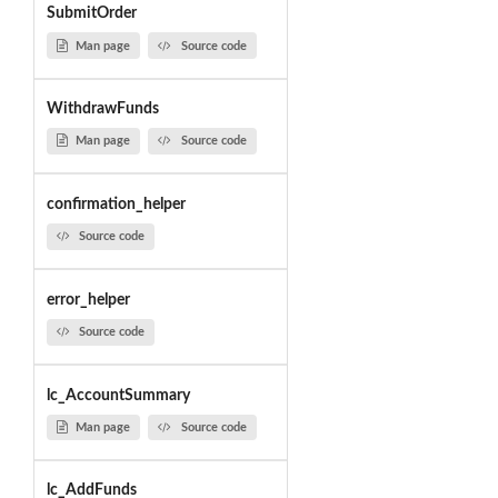
SubmitOrder
Man page
Source code
WithdrawFunds
Man page
Source code
confirmation_helper
Source code
error_helper
Source code
lc_AccountSummary
Man page
Source code
lc_AddFunds