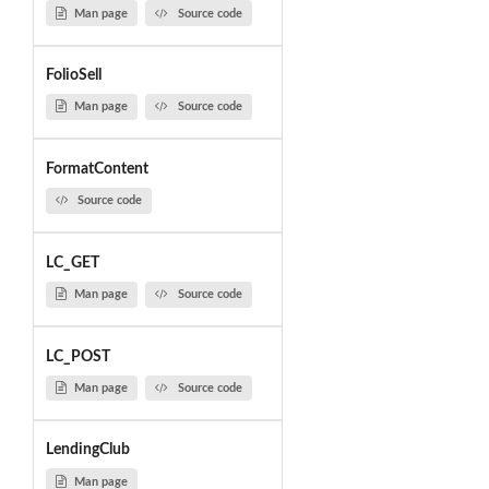
Man page
Source code
FolioSell
Man page
Source code
FormatContent
Source code
LC_GET
Man page
Source code
LC_POST
Man page
Source code
LendingClub
Man page