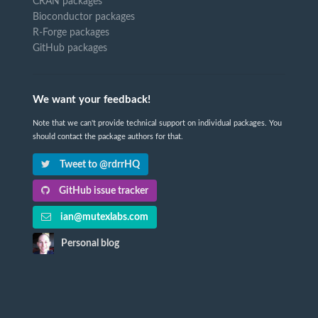
CRAN packages
Bioconductor packages
R-Forge packages
GitHub packages
We want your feedback!
Note that we can't provide technical support on individual packages. You
should contact the package authors for that.
Tweet to @rdrrHQ
GitHub issue tracker
ian@mutexlabs.com
Personal blog