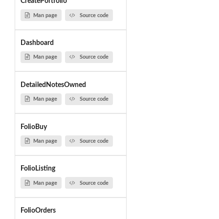
CreatePortfolio
Man page
Source code
Dashboard
Man page
Source code
DetailedNotesOwned
Man page
Source code
FolioBuy
Man page
Source code
FolioListing
Man page
Source code
FolioOrders