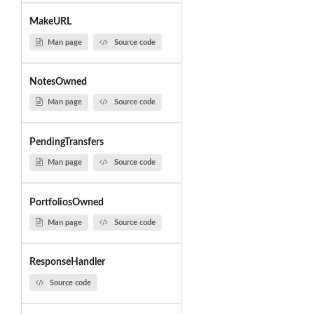
MakeURL
Man page
Source code
NotesOwned
Man page
Source code
PendingTransfers
Man page
Source code
PortfoliosOwned
Man page
Source code
ResponseHandler
Source code