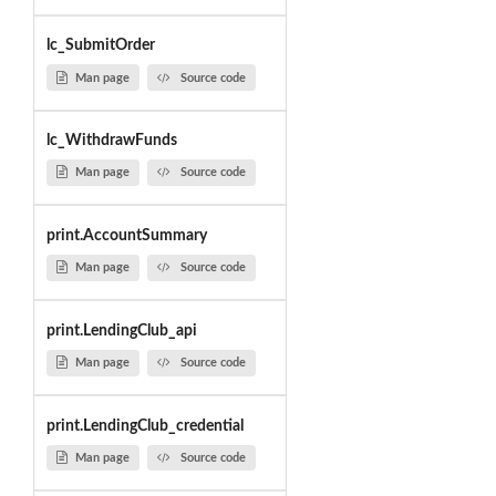
lc_SubmitOrder
Man page
Source code
lc_WithdrawFunds
Man page
Source code
print.AccountSummary
Man page
Source code
print.LendingClub_api
Man page
Source code
print.LendingClub_credential
Man page
Source code