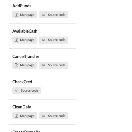
AddFunds
Man page
Source code
AvailableCash
Man page
Source code
CancelTransfer
Man page
Source code
CheckCred
Source code
CleanData
Man page
Source code