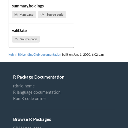
summary.holdings
Man page
Source code
valiDate
Source code
kuhnrl30/LendingClub documentation
built on Jan. 1, 2020, 6:02 p.m.
R Package Documentation
rdrr.io home
R language documentation
Run R code online
Browse R Packages