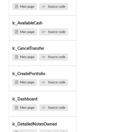
Man page
Source code
lc_AvailableCash
Man page
Source code
lc_CancelTransfer
Man page
Source code
lc_CreatePortfolio
Man page
Source code
lc_Dashboard
Man page
Source code
lc_DetailedNotesOwned