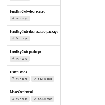
LendingClub-deprecated
Man page
LendingClub-deprecated-package
Man page
LendingClub-package
Man page
ListedLoans
Man page
Source code
MakeCredential
Man page
Source code