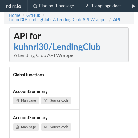
rdrr.io
Find an R package
R language docs
Home
GitHub
/
/
kuhnrl30/LendingClub: A Lending Club API Wrapper
API
/
API for
kuhnrl30/LendingClub
A Lending Club API Wrapper
Global functions
AccountSummary
Man page
Source code
AccountSummary_
Man page
Source code