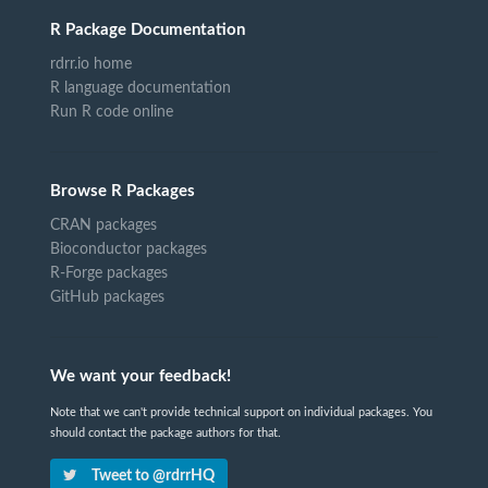
R Package Documentation
rdrr.io home
R language documentation
Run R code online
Browse R Packages
CRAN packages
Bioconductor packages
R-Forge packages
GitHub packages
We want your feedback!
Note that we can't provide technical support on individual packages. You
should contact the package authors for that.
Tweet to @rdrrHQ