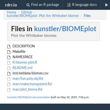
rdrr.io
Find an R package
R language docs
Home
GitHub
/
/
kunstler/BIOMEplot: Plot the Whittaker biomes
Files
/
Files in
kunstler/BIOMEplot
Plot the Whittaker biomes
DESCRIPTION
Makefile
NAMESPACE
R/biomes-plot.R
README.md
inst/extdata/biomes.csv
man/fun.poly.obj.Rd
man/make.transparent.Rd
man/plot_biome.Rd
kunstler/BIOMEplot documentation
built on May 20, 2019, 7:06 p.m.