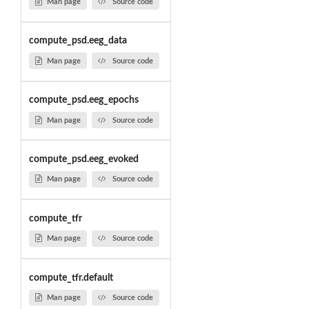
Man page
Source code
compute_psd.eeg_data
Man page
Source code
compute_psd.eeg_epochs
Man page
Source code
compute_psd.eeg_evoked
Man page
Source code
compute_tfr
Man page
Source code
compute_tfr.default
Man page
Source code