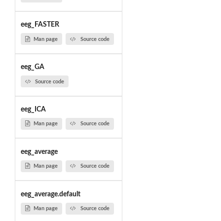
eeg_FASTER
Man page
Source code
eeg_GA
Source code
eeg_ICA
Man page
Source code
eeg_average
Man page
Source code
eeg_average.default
Man page
Source code