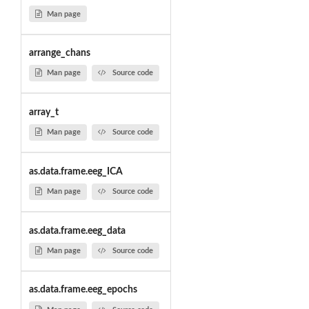
Man page
arrange_chans
Man page
Source code
array_t
Man page
Source code
as.data.frame.eeg_ICA
Man page
Source code
as.data.frame.eeg_data
Man page
Source code
as.data.frame.eeg_epochs