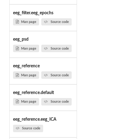
eeg_filter.eeg_epochs
Man page
Source code
eeg_psd
Man page
Source code
eeg_reference
Man page
Source code
eeg_reference.default
Man page
Source code
eeg_reference.eeg_ICA
Source code