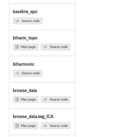
baseline_epo
Source code
biharm_topo
Man page
Source code
biharmonic
Source code
browse_data
Man page
Source code
browse_data.eeg_ICA
Man page
Source code