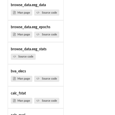
browse_data.eeg_data
Man page
Source code
browse_data.eeg_epochs
Man page
Source code
browse_data.eeg_stats
Source code
bva_elecs
Man page
Source code
calc_fstat
Man page
Source code