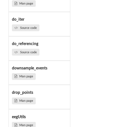
Man page
do_iter
Source code
do_referencing
Source code
downsample_events
Man page
drop_points
Man page
eegUtils
Man page