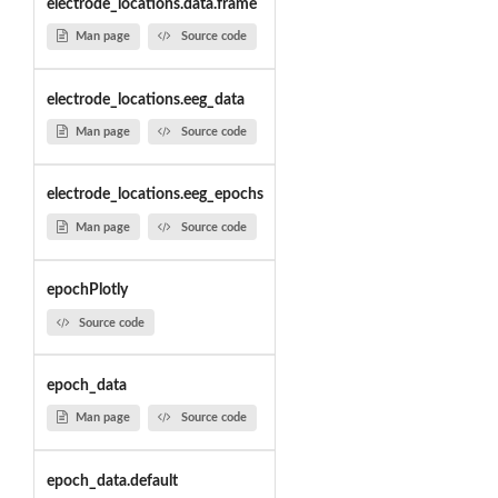
electrode_locations.data.frame
Man page
Source code
electrode_locations.eeg_data
Man page
Source code
electrode_locations.eeg_epochs
Man page
Source code
epochPlotly
Source code
epoch_data
Man page
Source code
epoch_data.default