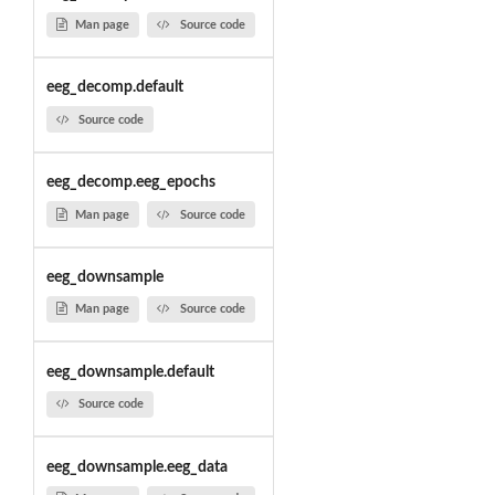
Man page
Source code
eeg_decomp.default
Source code
eeg_decomp.eeg_epochs
Man page
Source code
eeg_downsample
Man page
Source code
eeg_downsample.default
Source code
eeg_downsample.eeg_data