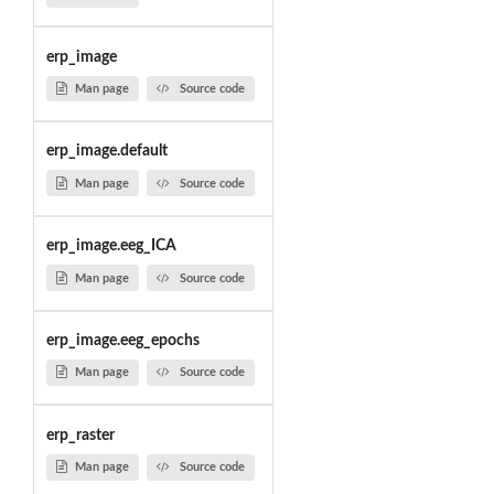
erp_image
Man page
Source code
erp_image.default
Man page
Source code
erp_image.eeg_ICA
Man page
Source code
erp_image.eeg_epochs
Man page
Source code
erp_raster
Man page
Source code