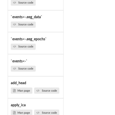
Source code
`events<-.eeg_data`
Source code
`events<-.eeg_epochs`
Source code
`events<-`
Source code
add_head
Man page
Source code
apply_ica
Man page
Source code