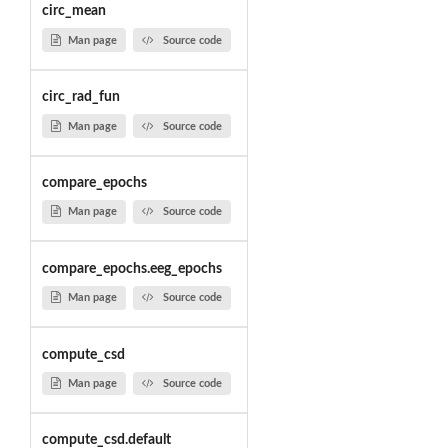
circ_mean
Man page
Source code
circ_rad_fun
Man page
Source code
compare_epochs
Man page
Source code
compare_epochs.eeg_epochs
Man page
Source code
compute_csd
Man page
Source code
compute_csd.default