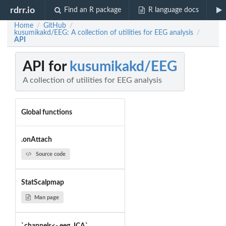
rdrr.io
Find an R package
R language docs
Home
GitHub
/
/
kusumikakd/EEG: A collection of utilities for EEG analysis
/
API
API for
kusumikakd/EEG
A collection of utilities for EEG analysis
Global functions
.onAttach
Source code
StatScalpmap
Man page