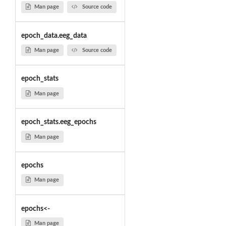
Man page
Source code
epoch_data.eeg_data
Man page
Source code
epoch_stats
Man page
epoch_stats.eeg_epochs
Man page
epochs
Man page
epochs<-
Man page