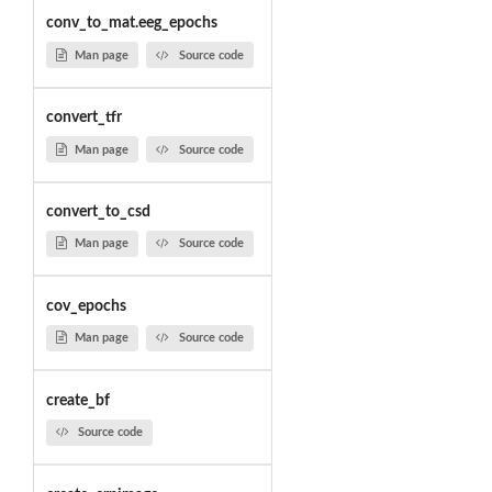
conv_to_mat.eeg_epochs
Man page
Source code
convert_tfr
Man page
Source code
convert_to_csd
Man page
Source code
cov_epochs
Man page
Source code
create_bf
Source code