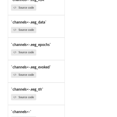
`channels<-.eeg_ICA`
Source code
`channels<-.eeg_data`
Source code
`channels<-.eeg_epochs`
Source code
`channels<-.eeg_evoked`
Source code
`channels<-.eeg_tfr`
Source code
`channels<-`