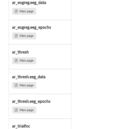
ar_eogreg.eeg_data
Man page
ar_eogreg.eeg_epochs
Man page
ar_thresh
Man page
ar_thresh.eeg_data
Man page
ar_thresh.eeg_epochs
Man page
ar_trialfoc