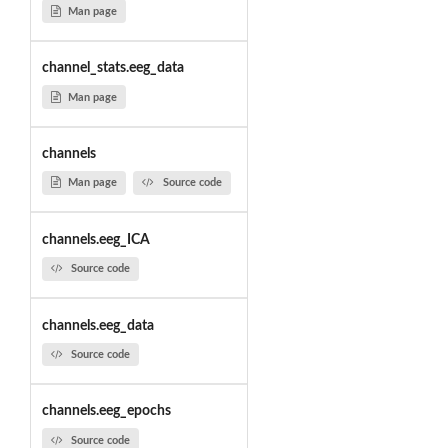
Man page
channel_stats.eeg_data
Man page
channels
Man page
Source code
channels.eeg_ICA
Source code
channels.eeg_data
Source code
channels.eeg_epochs
Source code