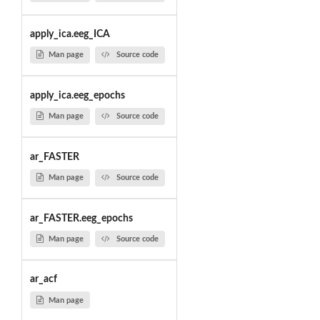
apply_ica.eeg_ICA
Man page
Source code
apply_ica.eeg_epochs
Man page
Source code
ar_FASTER
Man page
Source code
ar_FASTER.eeg_epochs
Man page
Source code
ar_acf
Man page