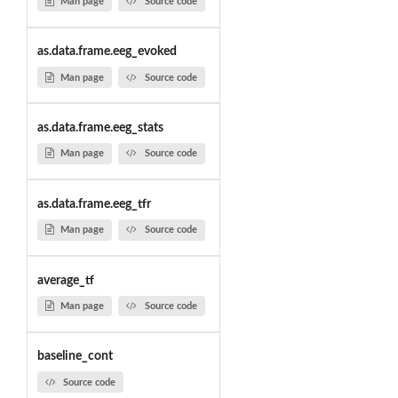
Man page
Source code
as.data.frame.eeg_evoked
Man page
Source code
as.data.frame.eeg_stats
Man page
Source code
as.data.frame.eeg_tfr
Man page
Source code
average_tf
Man page
Source code
baseline_cont
Source code