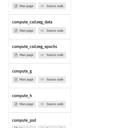
Man page
Source code
compute_csd.eeg_data
Man page
Source code
compute_csd.eeg_epochs
Man page
Source code
compute_g
Man page
Source code
compute_h
Man page
Source code
compute_psd