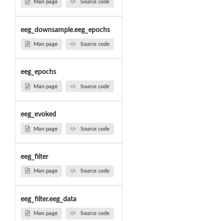
Man page
Source code
eeg_downsample.eeg_epochs
Man page
Source code
eeg_epochs
Man page
Source code
eeg_evoked
Man page
Source code
eeg_filter
Man page
Source code
eeg_filter.eeg_data
Man page
Source code