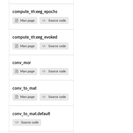
compute_tfr.eeg_epochs
Man page
Source code
compute_tfr.eeg_evoked
Man page
Source code
conv_mor
Man page
Source code
conv_to_mat
Man page
Source code
conv_to_mat.default
Source code