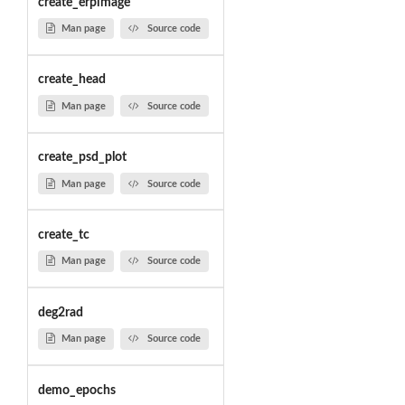
create_erpimage
Man page
Source code
create_head
Man page
Source code
create_psd_plot
Man page
Source code
create_tc
Man page
Source code
deg2rad
Man page
Source code
demo_epochs