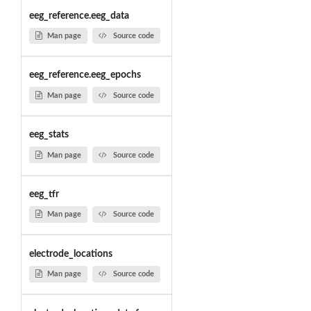
eeg_reference.eeg_data
Man page
Source code
eeg_reference.eeg_epochs
Man page
Source code
eeg_stats
Man page
Source code
eeg_tfr
Man page
Source code
electrode_locations
Man page
Source code