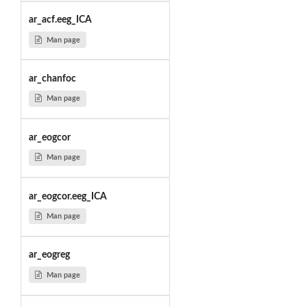
ar_acf.eeg_ICA
Man page
ar_chanfoc
Man page
ar_eogcor
Man page
ar_eogcor.eeg_ICA
Man page
ar_eogreg
Man page