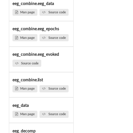
eeg_combine.eeg_data
Man page
Source code
eeg_combine.eeg_epochs
Man page
Source code
eeg_combine.eeg_evoked
Source code
eeg_combine.list
Man page
Source code
eeg_data
Man page
Source code
eeg_decomp