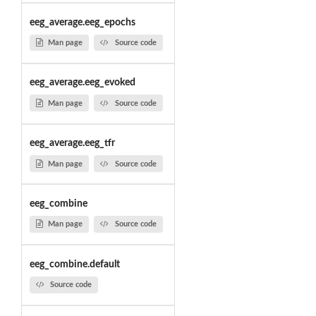
eeg_average.eeg_epochs
Man page
Source code
eeg_average.eeg_evoked
Man page
Source code
eeg_average.eeg_tfr
Man page
Source code
eeg_combine
Man page
Source code
eeg_combine.default
Source code