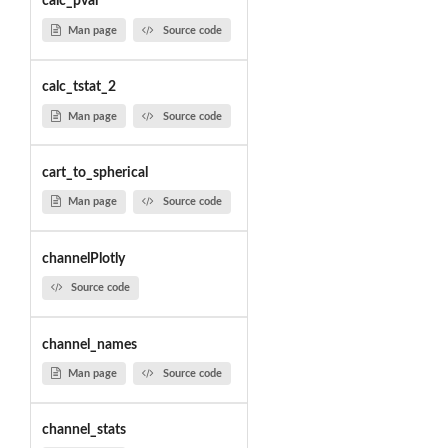
calc_pval
Man page
Source code
calc_tstat_2
Man page
Source code
cart_to_spherical
Man page
Source code
channelPlotly
Source code
channel_names
Man page
Source code
channel_stats