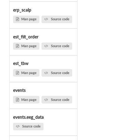
erp_scalp
Man page
Source code
est_filt_order
Man page
Source code
est_tbw
Man page
Source code
events
Man page
Source code
events.eeg_data
Source code