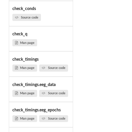
check_conds
Source code
check_q
Man page
check_timings
Man page
Source code
check_timings.eeg_data
Man page
Source code
check_timings.eeg_epochs
Man page
Source code