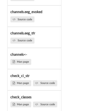
channels.eeg_evoked
Source code
channels.eeg_tfr
Source code
channels<-
Man page
check_ci_str
Man page
Source code
check_classes
Man page
Source code