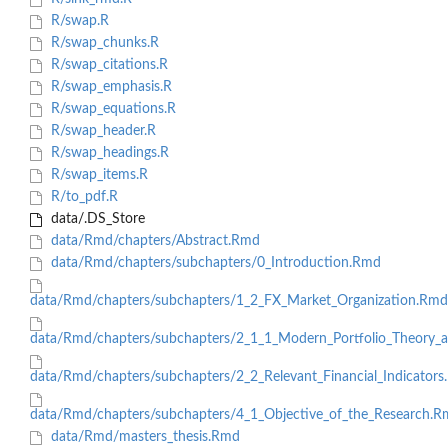
R/swap.R
R/swap_chunks.R
R/swap_citations.R
R/swap_emphasis.R
R/swap_equations.R
R/swap_header.R
R/swap_headings.R
R/swap_items.R
R/to_pdf.R
data/.DS_Store
data/Rmd/chapters/Abstract.Rmd
data/Rmd/chapters/subchapters/0_Introduction.Rmd
data/Rmd/chapters/subchapters/1_2_FX_Market_Organization.Rmd
data/Rmd/chapters/subchapters/2_1_1_Modern_Portfolio_Theor
data/Rmd/chapters/subchapters/2_2_Relevant_Financial_Indicator
data/Rmd/chapters/subchapters/4_1_Objective_of_the_Research.
data/Rmd/masters_thesis.Rmd