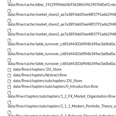
data/Rnw/cache/biber_1912999d6d3b93628fb5961907b85ef2.rdx
data/Rnw/cache/market_share2_aa7a3893eb05ee48f3791a6b2948
data/Rnw/cache/market_share2_aa7a3893eb05ee48f3791a6b2948
data/Rnw/cache/market_share2_aa7a3893eb05ee48f3791a6b2948
data/Rnw/cache/table_turnover_cd85d44303d904b349ac0a0bd0a
data/Rnw/cache/table_turnover_cd85d44303d904b349ac0a0bd0a
data/Rnw/cache/table_turnover_cd85d44303d904b349ac0a0bd0a
data/Rnw/chapters/.DS_Store
data/Rnw/chapters/Abstract.Rnw
data/Rnw/chapters/subchapters/.DS_Store
data/Rnw/chapters/subchapters/0_Introduction.Rnw
data/Rnw/chapters/subchapters/1_2_FX_Market_Organization.Rnw
data/Rnw/chapters/subchapters/2_1_1_Modern_Portfolio_Theory