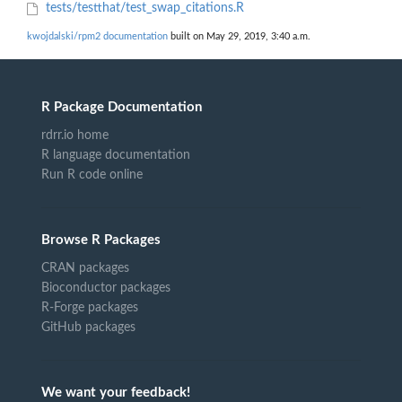
tests/testthat/test_swap_citations.R
kwojdalski/rpm2 documentation
built on May 29, 2019, 3:40 a.m.
R Package Documentation
rdrr.io home
R language documentation
Run R code online
Browse R Packages
CRAN packages
Bioconductor packages
R-Forge packages
GitHub packages
We want your feedback!