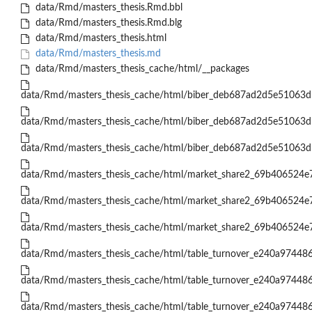
data/Rmd/masters_thesis.Rmd.bbl
data/Rmd/masters_thesis.Rmd.blg
data/Rmd/masters_thesis.html
data/Rmd/masters_thesis.md
data/Rmd/masters_thesis_cache/html/__packages
data/Rmd/masters_thesis_cache/html/biber_deb687ad2d5e51063
data/Rmd/masters_thesis_cache/html/biber_deb687ad2d5e51063
data/Rmd/masters_thesis_cache/html/biber_deb687ad2d5e51063
data/Rmd/masters_thesis_cache/html/market_share2_69b406524
data/Rmd/masters_thesis_cache/html/market_share2_69b406524
data/Rmd/masters_thesis_cache/html/market_share2_69b406524
data/Rmd/masters_thesis_cache/html/table_turnover_e240a9744
data/Rmd/masters_thesis_cache/html/table_turnover_e240a9744
data/Rmd/masters_thesis_cache/html/table_turnover_e240a9744