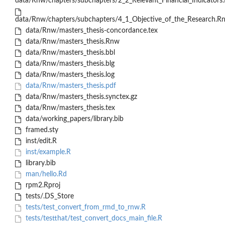
data/Rnw/chapters/subchapters/2_2_Relevant_Financial_Indicators
data/Rnw/chapters/subchapters/4_1_Objective_of_the_Research.R
data/Rnw/masters_thesis-concordance.tex
data/Rnw/masters_thesis.Rnw
data/Rnw/masters_thesis.bbl
data/Rnw/masters_thesis.blg
data/Rnw/masters_thesis.log
data/Rnw/masters_thesis.pdf
data/Rnw/masters_thesis.synctex.gz
data/Rnw/masters_thesis.tex
data/working_papers/library.bib
framed.sty
inst/edit.R
inst/example.R
library.bib
man/hello.Rd
rpm2.Rproj
tests/.DS_Store
tests/test_convert_from_rmd_to_rnw.R
tests/testthat/test_convert_docs_main_file.R