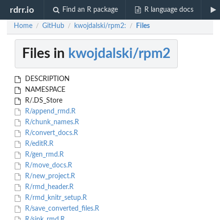
rdrr.io
Find an R package
R language docs
Home
GitHub
kwojdalski/rpm2:
Files
/
/
/
Files in
kwojdalski/rpm2
DESCRIPTION
NAMESPACE
R/.DS_Store
R/append_rmd.R
R/chunk_names.R
R/convert_docs.R
R/editR.R
R/gen_rmd.R
R/move_docs.R
R/new_project.R
R/rmd_header.R
R/rmd_knitr_setup.R
R/save_converted_files.R
R/sink_rmd.R