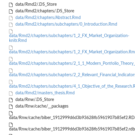
data/Rmd2/.DS_Store
data/Rmd2/chapters/.DS_Store
data/Rmd2/chapters/Abstract.Rmd
data/Rmd2/chapters/subchapters/0_Introduction.Rmd
data/Rmd2/chapters/subchapters/1_2_FX_Market_Organization-
knitr.Rmd
data/Rmd2/chapters/subchapters/1_2_FX_Market_Organization.R
data/Rmd2/chapters/subchapters/2_1_1_Modern_Portfolio_Theo
data/Rmd2/chapters/subchapters/2_2_Relevant_Financial_Indicato
data/Rmd2/chapters/subchapters/4_1_Objective_of_the_Research
data/Rmd2/masters_thesis.Rmd
data/Rnw/.DS_Store
data/Rnw/cache/__packages
data/Rnw/cache/biber_1912999d6d3b93628fb5961907b85ef2.RD
data/Rnw/cache/biber_1912999d6d3b93628fb5961907b85ef2.rdb