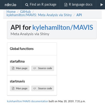
rdrr.io
Find an R package
R language docs
Home
GitHub
/
/
kylehamilton/MAVIS: Meta Analysis via Shiny
API
/
API for
kylehamilton/MAVIS
Meta Analysis via Shiny
Global functions
startaRma
Man page
Source code
startmavis
Man page
Source code
kylehamilton/MAVIS documentation
built on May 20, 2019, 7:31 p.m.