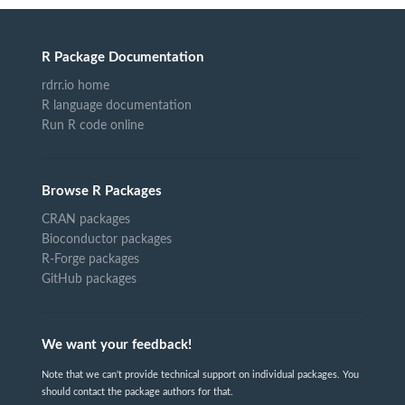
R Package Documentation
rdrr.io home
R language documentation
Run R code online
Browse R Packages
CRAN packages
Bioconductor packages
R-Forge packages
GitHub packages
We want your feedback!
Note that we can't provide technical support on individual packages. You
should contact the package authors for that.