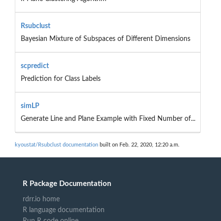
Rsubclust
Bayesian Mixture of Subspaces of Different Dimensions
scpredict
Prediction for Class Labels
simLP
Generate Line and Plane Example with Fixed Number of...
kyoustat/Rsubclust documentation
built on Feb. 22, 2020, 12:20 a.m.
R Package Documentation
rdrr.io home
R language documentation
Run R code online