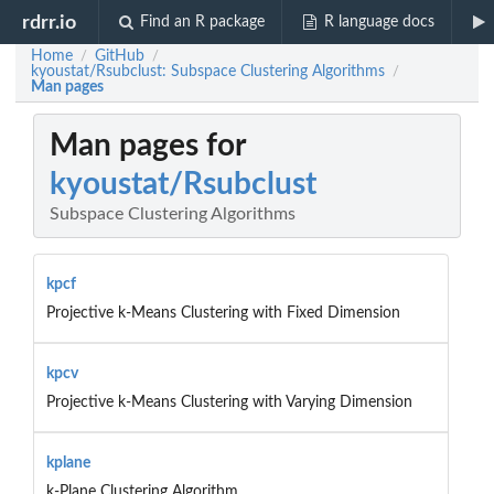
rdrr.io
Find an R package
R language docs
Home
GitHub
/
/
kyoustat/Rsubclust: Subspace Clustering Algorithms
/
Man pages
Man pages for
kyoustat/Rsubclust
Subspace Clustering Algorithms
kpcf
Projective k-Means Clustering with Fixed Dimension
kpcv
Projective k-Means Clustering with Varying Dimension
kplane
k-Plane Clustering Algorithm