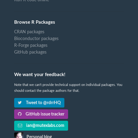
Browse R Packages
CRAN packages
Bioconductor packages
R-Forge packages
GitHub packages
We want your feedback!
Note that we can't provide technical support on individual packages. You
should contact the package authors for that.
Tweet to @rdrrHQ
GitHub issue tracker
ian@mutexlabs.com
Personal blog