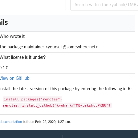
ils
Who wrote it
The package maintainer <yourself@somewhere.net>
What license is it under?
0.1.0
View on GitHub
Install the latest version of this package by entering the following in R:
install.packages("remotes")

remotes::install_github("kyuhank/TMBworkshopPKNU")
ocumentation
built on Feb. 22, 2020, 1:27 a.m.