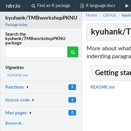
rdrr.io
Find an R package
R language docs
Home
GitHub
kyu
/
/
kyuhank/TMBworkshopPKNU
Package index
kyuhank/
Search the
kyuhank/TMBworkshopPKNU
package
More about what 
indenting paragra
Vignettes
Getting sta
README.md
Functions
5
README.md
Source code
2
Man pages
0
Browse all...