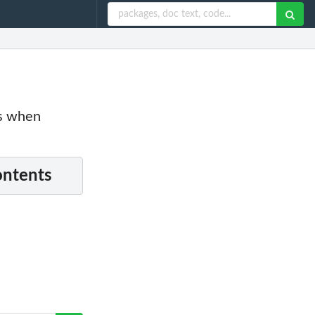
es when
ontents