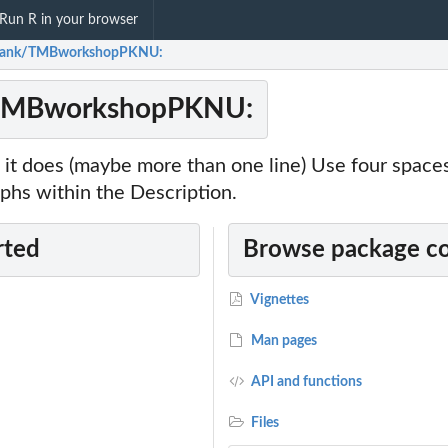
Run R in your browser
hank/TMBworkshopPKNU:
TMBworkshopPKNU:
it does (maybe more than one line) Use four spac
phs within the Description.
rted
Browse package c
Vignettes
Man pages
API and functions
Files