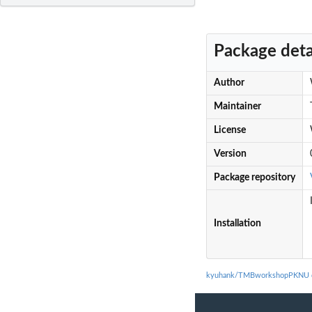
Package deta
Author
Maintainer
License
Version
Package repository
Installation
kyuhank/TMBworkshopPKNU d