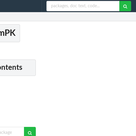
amPK
ontents