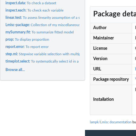
inspect.data:
To check a dataset
inspect.each:
To check each variable
Package deta
linear.test:
To assess linearity assumption of a statistical model
Lmisc-package:
Collection of my miscellaneous functions
Author
mySummary.fit:
To summarize fitted model
Maintainer
prop:
To display proportion
report.error:
To report error
License
step.mi:
Stepwise variable selection with multiple imputation (with...
Version
timeplot.select:
To systematically select id in a longitudinal dataset based...
URL
Browse all...
Package repository
Installation
lampk/Lmisc documentation
bui