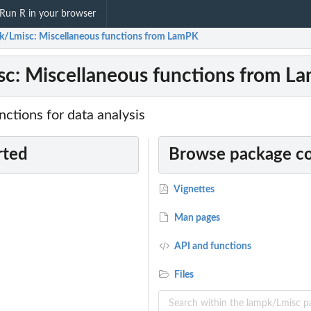
Run R in your browser
k/Lmisc: Miscellaneous functions from LamPK
c: Miscellaneous functions from L
ctions for data analysis
rted
Browse package c
Vignettes
Man pages
API and functions
Files