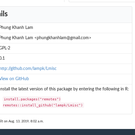
ils
Phung Khanh Lam
Phung Khanh Lam <phungkhanhlam@gmail.com>
GPL-2
0.1
http://github.com/lampk/Lmisc
View on GitHub
Install the latest version of this package by entering the following in R:
install.packages("remotes")

remotes::install_github("lampk/Lmisc")
lt on Aug. 13, 2019, 8:02 a.m.