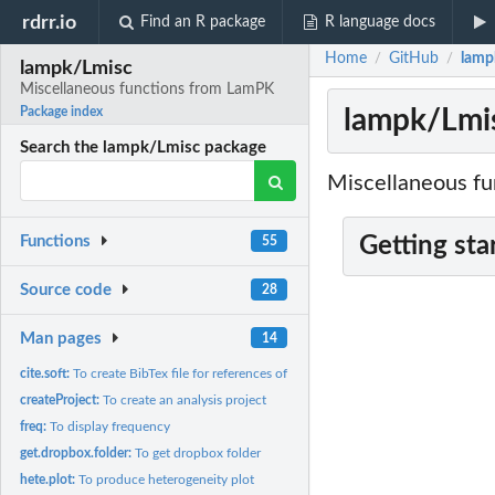
rdrr.io
Find an R package
R language docs
Home
GitHub
lamp
/
/
lampk/Lmisc
Miscellaneous functions from LamPK
lampk/Lmis
Package index
Search the lampk/Lmisc package
Miscellaneous fun
Getting sta
Functions
55
Source code
28
Man pages
14
cite.soft:
To create BibTex file for references of software
createProject:
To create an analysis project
freq:
To display frequency
get.dropbox.folder:
To get dropbox folder
hete.plot:
To produce heterogeneity plot