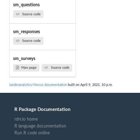
sm_questions
Source code
sm_responses
Source code
sm_surveys
Man page
Source code
landeranalytics/rhesus documentation
built on April 9, 2021, 10 p.m.
R Package Documentation
rdrr.io home
R language documentation
Run R code online