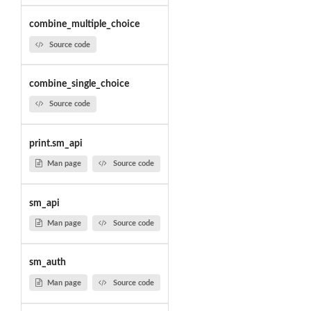
combine_multiple_choice
Source code
combine_single_choice
Source code
print.sm_api
Man page
Source code
sm_api
Man page
Source code
sm_auth
Man page
Source code