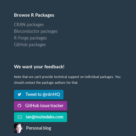
Browse R Packages
CRAN packages
Bioconductor packages
R-Forge packages
GitHub packages
We want your feedback!
Note that we can't provide technical support on individual packages. You
should contact the package authors for that.
Tweet to @rdrrHQ
GitHub issue tracker
ian@mutexlabs.com
Personal blog