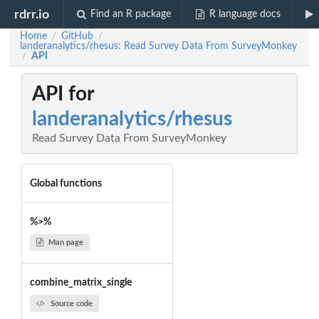
rdrr.io
Find an R package
R language docs
Home
GitHub
/
/
landeranalytics/rhesus: Read Survey Data From SurveyMonkey
API
/
API for
landeranalytics/rhesus
Read Survey Data From SurveyMonkey
Global functions
%>%
Man page
combine_matrix_single
Source code