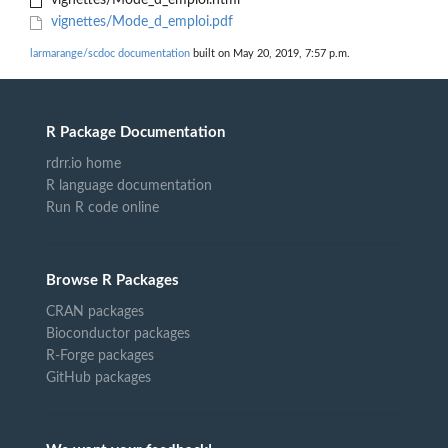
vignettes/Mode_d_emploi.html
vignettes/Mode_d_emploi.pdf
larmarange/scdoc documentation
built on May 20, 2019, 7:57 p.m.
R Package Documentation
rdrr.io home
R language documentation
Run R code online
Browse R Packages
CRAN packages
Bioconductor packages
R-Forge packages
GitHub packages