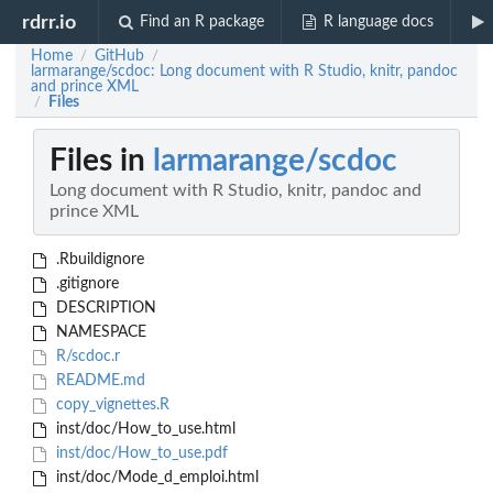
rdrr.io
Find an R package
R language docs
Home
GitHub
/
/
larmarange/scdoc: Long document with R Studio, knitr, pandoc
and prince XML
Files
/
Files in
larmarange/scdoc
Long document with R Studio, knitr, pandoc and
prince XML
.Rbuildignore
.gitignore
DESCRIPTION
NAMESPACE
R/scdoc.r
README.md
copy_vignettes.R
inst/doc/How_to_use.html
inst/doc/How_to_use.pdf
inst/doc/Mode_d_emploi.html