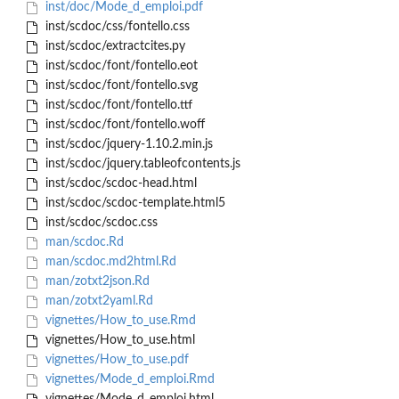
inst/doc/Mode_d_emploi.pdf
inst/scdoc/css/fontello.css
inst/scdoc/extractcites.py
inst/scdoc/font/fontello.eot
inst/scdoc/font/fontello.svg
inst/scdoc/font/fontello.ttf
inst/scdoc/font/fontello.woff
inst/scdoc/jquery-1.10.2.min.js
inst/scdoc/jquery.tableofcontents.js
inst/scdoc/scdoc-head.html
inst/scdoc/scdoc-template.html5
inst/scdoc/scdoc.css
man/scdoc.Rd
man/scdoc.md2html.Rd
man/zotxt2json.Rd
man/zotxt2yaml.Rd
vignettes/How_to_use.Rmd
vignettes/How_to_use.html
vignettes/How_to_use.pdf
vignettes/Mode_d_emploi.Rmd