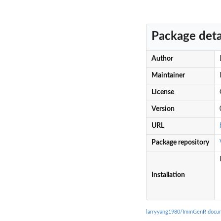
Package deta
Author
Maintainer
License
Version
URL
Package repository
Installation
larryyang1980/ImmGenR docum