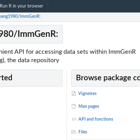
Run R in your browser
yyang1980/ImmGenR:
1980/ImmGenR:
nient API for accessing data sets within ImmGenR
, the data repository
rted
Browse package c
Vignettes
Man pages
API and functions
Files