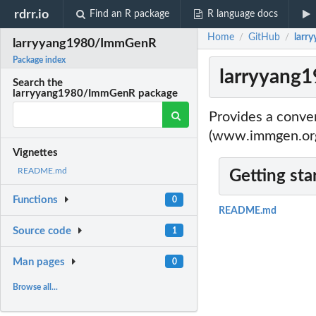
rdrr.io
Find an R package
R language docs
Home
GitHub
larr
/
/
larryyang1980/ImmGenR
Package index
larryyang
Search the
larryyang1980/ImmGenR package
Provides a conve
(www.immgen.org)
Vignettes
README.md
Getting sta
Functions
0
README.md
Source code
1
Man pages
0
Browse all...