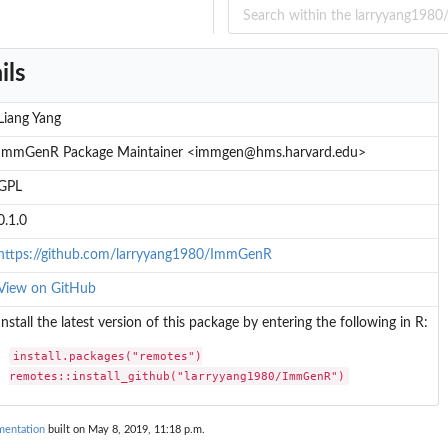
ils
Liang Yang
ImmGenR Package Maintainer <immgen@hms.harvard.edu>
GPL
0.1.0
https://github.com/larryyang1980/ImmGenR
View on GitHub
Install the latest version of this package by entering the following in R:
install.packages("remotes")

remotes::install_github("larryyang1980/ImmGenR")
entation
built on May 8, 2019, 11:18 p.m.