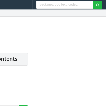
ontents