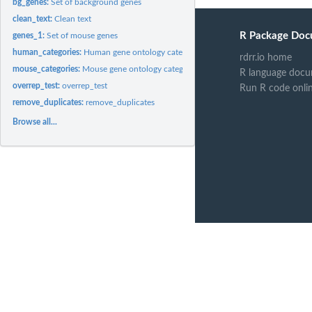
bg_genes:
Set of background genes
clean_text:
Clean text
R Package Doc
genes_1:
Set of mouse genes
human_categories:
Human gene ontology categories
rdrr.io home
mouse_categories:
Mouse gene ontology categories
R language docu
overrep_test:
overrep_test
Run R code onli
remove_duplicates:
remove_duplicates
Browse all...