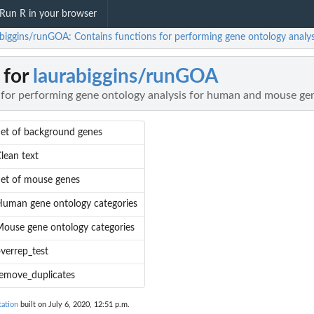
Run R in your browser
abiggins/runGOA: Contains functions for performing gene ontology anal
 for
laurabiggins/runGOA
 for performing gene ontology analysis for human and mouse ge
et of background genes
lean text
et of mouse genes
uman gene ontology categories
ouse gene ontology categories
verrep_test
emove_duplicates
ation
built on July 6, 2020, 12:51 p.m.