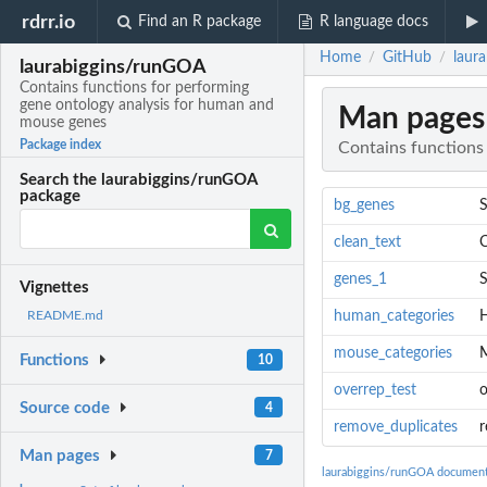
rdrr.io
Find an R package
R language docs
Home
GitHub
laur
/
/
laurabiggins/runGOA
Contains functions for performing
gene ontology analysis for human and
Man pages
mouse genes
Package index
Contains functions
Search the laurabiggins/runGOA
package
bg_genes
S
clean_text
C
genes_1
S
Vignettes
human_categories
H
README.md
mouse_categories
M
Functions
10
overrep_test
o
Source code
4
remove_duplicates
r
Man pages
7
laurabiggins/runGOA document