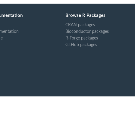
umentation
Browse R Packages
CRAN packages
mentation
Bioconductor packages
ne
R-Forge packages
GitHub packages