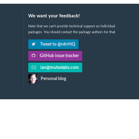
We want your feedback!
Note that we can't provide technical support on individual
packages. You should contact the package authors for that.
Tweet to @rdrrHQ
GitHub issue tracker
ian@mutexlabs.com
Personal blog