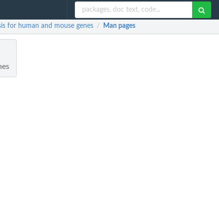
ysis for human and mouse genes
Man pages
/
nes