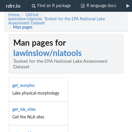
rdrr.io
Find an R package
R language docs
Home
GitHub
/
/
lawinslow/nlatools: Toolset for the EPA National Lake
Assessment Dataset
Man pages
/
Man pages for
lawinslow/nlatools
Toolset for the EPA National Lake Assessment
Dataset
get_morpho
Lake physical morphology
get_nla_sites
Get the NLA sites