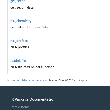
get_secchi
Get secchi data
nla_chemistry
Get Lake Chemistry Data
nla_profiles
NLA profiles
readnlafile
NLA file read helper function
lawinslow/nlatools documentation
built on May 20, 2019, 8:25 p.m.
R Package Documentation
rdrr.io home