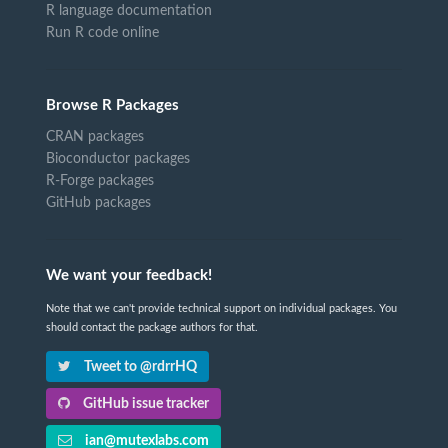
R language documentation
Run R code online
Browse R Packages
CRAN packages
Bioconductor packages
R-Forge packages
GitHub packages
We want your feedback!
Note that we can't provide technical support on individual packages. You
should contact the package authors for that.
Tweet to @rdrrHQ
GitHub issue tracker
ian@mutexlabs.com