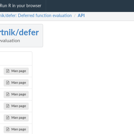
Run R in your browser
nik/defer: Deferred function evaluation
API
/
rtnik/defer
evaluation
Man page
Man page
Man page
Man page
Man page
Man page