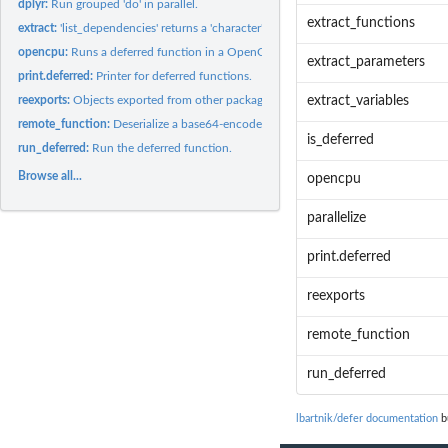
dplyr:
Run grouped 'do' in parallel.
extract_functions
extract:
'list_dependencies' returns a 'character' vector of function...
opencpu:
Runs a deferred function in a OpenCPU R session.
extract_parameters
print.deferred:
Printer for deferred functions.
reexports:
Objects exported from other packages
extract_variables
remote_function:
Deserialize a base64-encoded string and run the deferred...
is_deferred
run_deferred:
Run the deferred function.
Browse all...
opencpu
parallelize
print.deferred
reexports
remote_function
run_deferred
lbartnik/defer documentation
bu