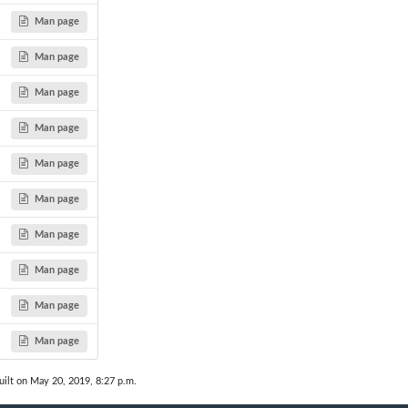
Man page
Man page
Man page
Man page
Man page
Man page
Man page
Man page
Man page
Man page
ilt on May 20, 2019, 8:27 p.m.