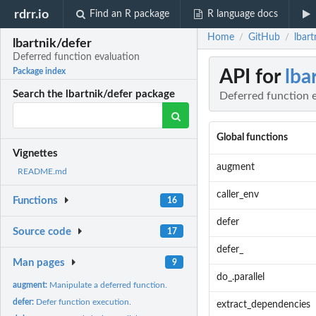
rdrr.io
Find an R package
R language docs
Home
GitHub
lbart
/
/
lbartnik/defer
Deferred function evaluation
API for
lba
Package index
Search the lbartnik/defer package
Deferred function 
Global functions
Vignettes
augment
README.md
caller_env
Functions
16
defer
Source code
17
defer_
Man pages
9
do_.parallel
augment:
Manipulate a deferred function.
defer:
Defer function execution.
extract_dependencies